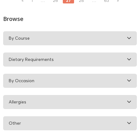
27
«
1
…
26
28
…
63
»
Browse
By Course
Dietary Requirements
By Occasion
Allergies
Other