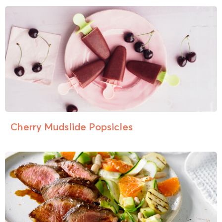
Cherry Mudslide Popsicles