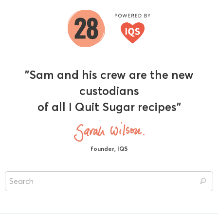
"Sam and his crew are the new
custodians
of all I Quit Sugar recipes"
founder, IQS