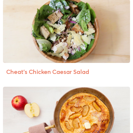
Cheat’s Chicken Caesar Salad