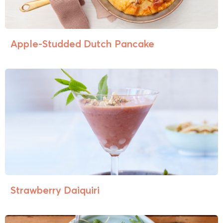
Apple-Studded Dutch Pancake
Strawberry Daiquiri