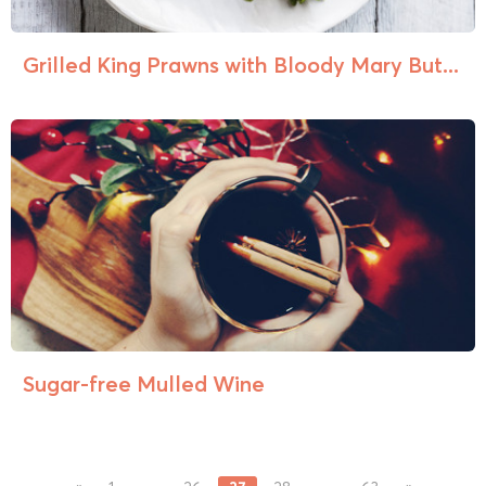
Grilled King Prawns with Bloody Mary But...
Sugar-free Mulled Wine