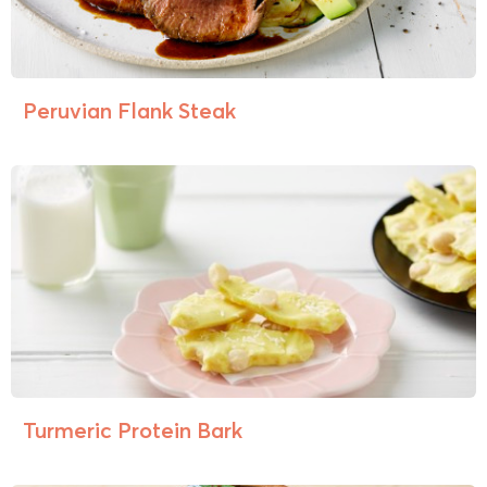
Peruvian Flank Steak
Turmeric Protein Bark