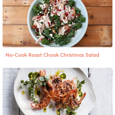
No-Cook Roast Chook Christmas Salad