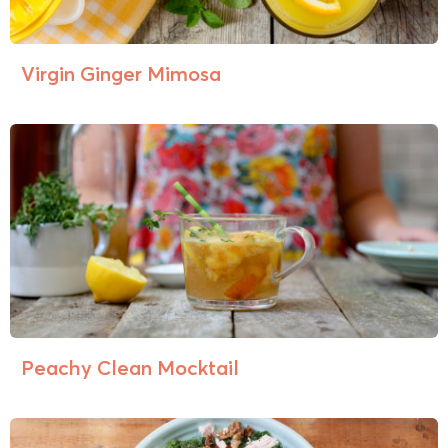
Virgin Ginger Mimosa
Peachy Clean Mocktail