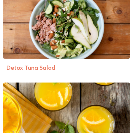
Detox Tuna Salad