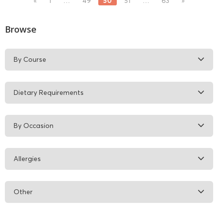
50
«
1
…
49
51
…
63
»
Browse
By Course
Dietary Requirements
By Occasion
Allergies
Other