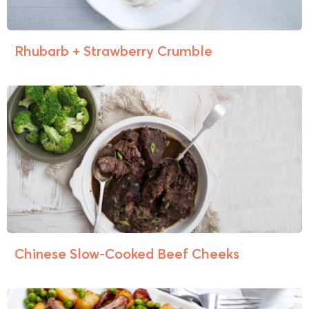
Rhubarb + Strawberry Crumble
Chinese Slow-Cooked Beef Cheeks