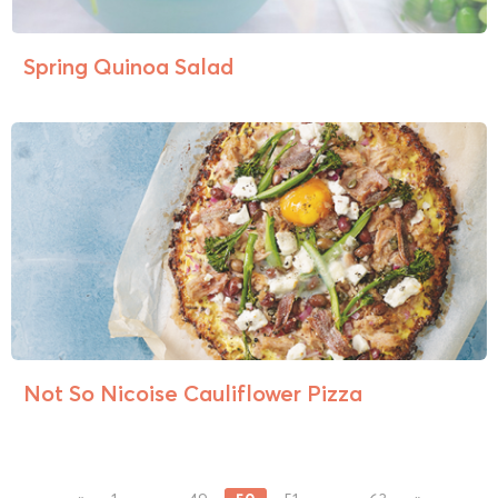
Spring Quinoa Salad
Not So Nicoise Cauliflower Pizza