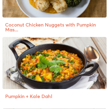
Coconut Chicken Nuggets with Pumpkin
Mas...
Pumpkin + Kale Dahl