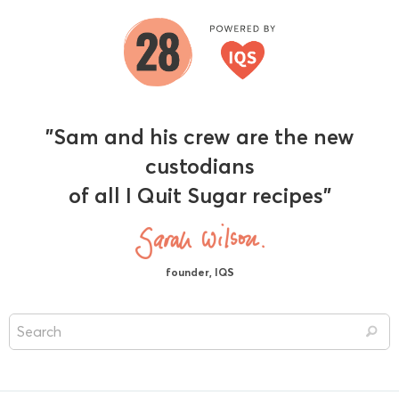
"Sam and his crew are the new
custodians
of all I Quit Sugar recipes"
founder, IQS