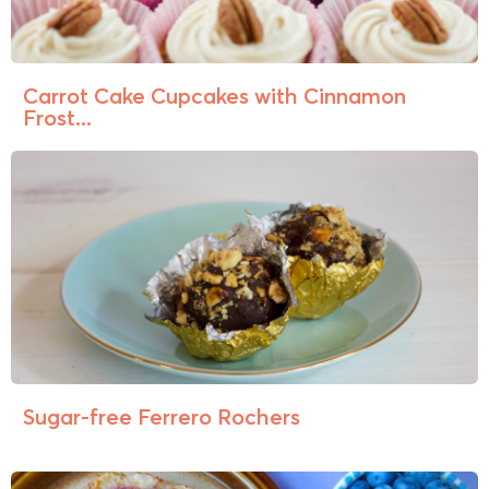
Carrot Cake Cupcakes with Cinnamon
Frost...
Sugar-free Ferrero Rochers