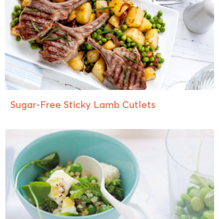
Sugar-Free Sticky Lamb Cutlets