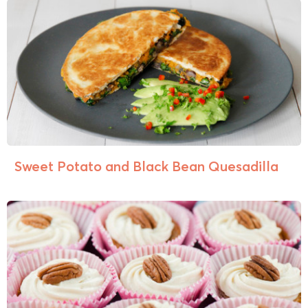
Sweet Potato and Black Bean Quesadilla