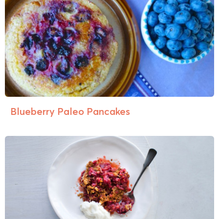
Blueberry Paleo Pancakes