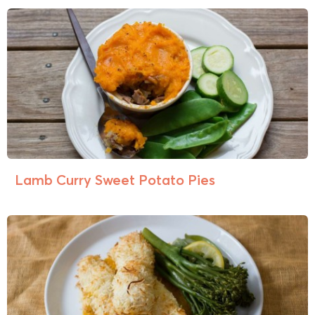
Lamb Curry Sweet Potato Pies