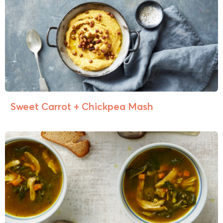
Sweet Carrot + Chickpea Mash