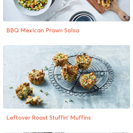
BBQ Mexican Prawn Salsa
Leftover Roast Stuffin’ Muffins