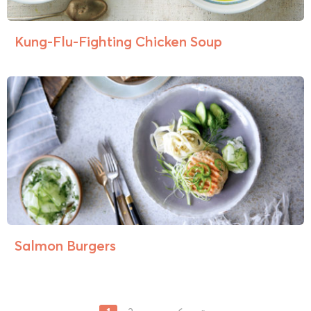
Kung-Flu-Fighting Chicken Soup
Salmon Burgers