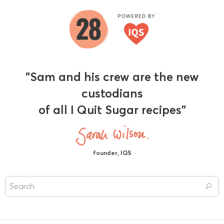
"Sam and his crew are the new
custodians
of all I Quit Sugar recipes"
founder, IQS