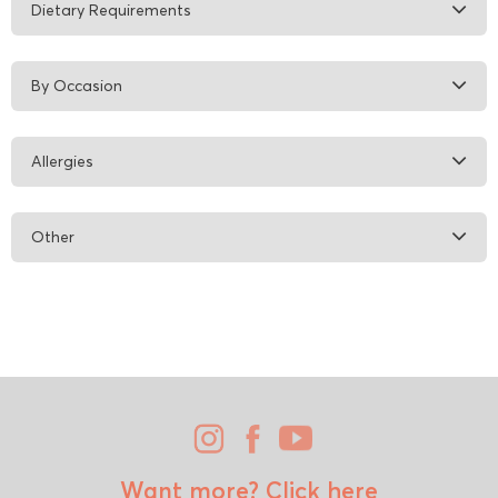
Dietary Requirements
By Occasion
Allergies
Other
Want more?
Click here