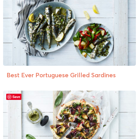
Best Ever Portuguese Grilled Sardines
Save