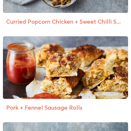
Curried Popcorn Chicken + Sweet Chilli S...
Pork + Fennel Sausage Rolls