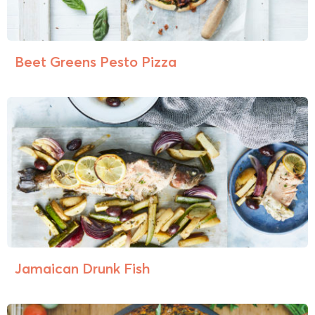
Beet Greens Pesto Pizza
Jamaican Drunk Fish