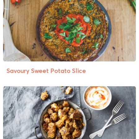
Savoury Sweet Potato Slice