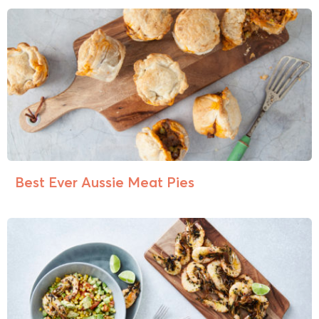
Best Ever Aussie Meat Pies