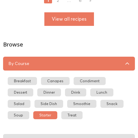
1
2
…
6
»
View all recipes
Browse
By Course
Breakfast
Canapes
Condiment
Dessert
Dinner
Drink
Lunch
Salad
Side Dish
Smoothie
Snack
Soup
Starter
Treat