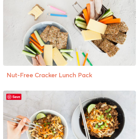
Nut-Free Cracker Lunch Pack
Save