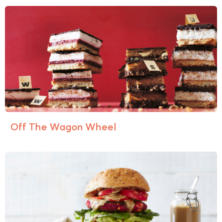
Off The Wagon Wheel