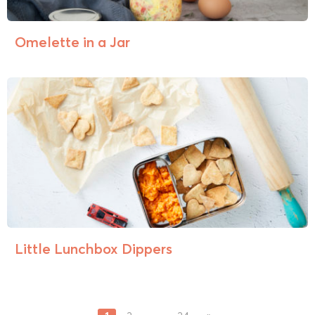
Omelette in a Jar
Little Lunchbox Dippers