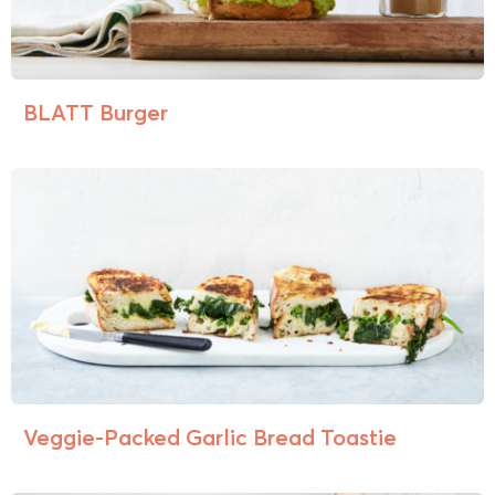
BLATT Burger
Veggie-Packed Garlic Bread Toastie