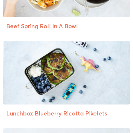
Beef Spring Roll In A Bowl
Lunchbox Blueberry Ricotta Pikelets