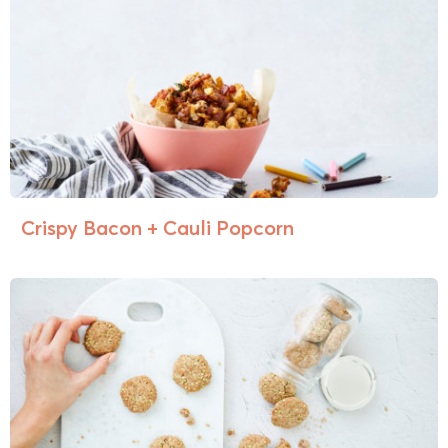
Crispy Bacon + Cauli Popcorn