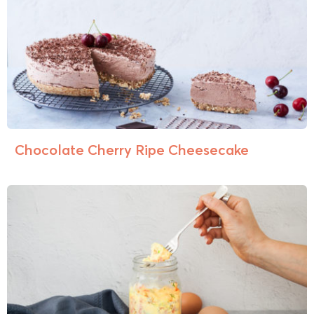
Chocolate Cherry Ripe Cheesecake