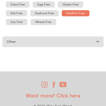
Dairy-Free
Egg-Free
Gluten-Free
Nut-Free
Seafood-Free
Shellfish-Free
Soy-Free
Wheat-Free
Other
Want more?
Click here
© 2020 28 by Sam Wood.