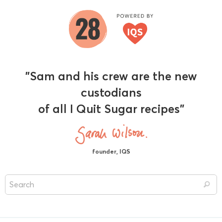
"Sam and his crew are the new
custodians
of all I Quit Sugar recipes"
founder, IQS