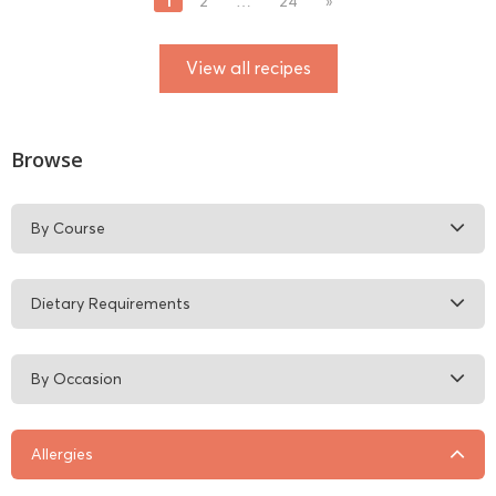
1
2
…
24
»
View all recipes
Browse
By Course
Dietary Requirements
By Occasion
Allergies