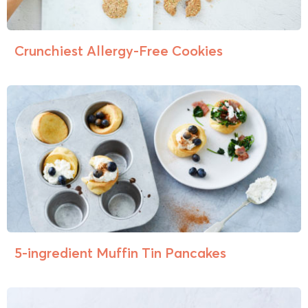
Crunchiest Allergy-Free Cookies
5-ingredient Muffin Tin Pancakes