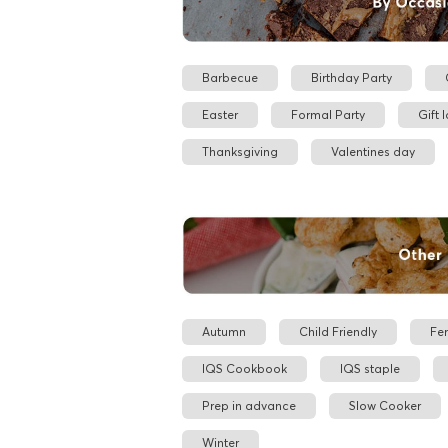
Barbecue
Birthday Party
Easter
Formal Party
Gift 
Thanksgiving
Valentines day
Autumn
Child Friendly
Fe
IQS Cookbook
IQS staple
Prep in advance
Slow Cooker
Winter