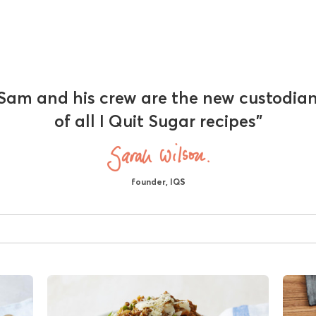
Sam and his crew are the new custodia
of all I Quit Sugar recipes"
founder, IQS