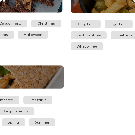
Casual Party
Christmas
Dairy-Free
Egg-Free
Ideas
Halloween
Seafood-Free
Shellfish-F
Wheat-Free
rmented
Freezable
One pan meals
Spring
Summer