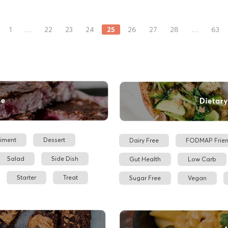
25
1
…
22
23
24
26
27
28
…
63
iment
Dessert
Dairy Free
FODMAP Frien
Salad
Side Dish
Gut Health
Low Carb
Starter
Treat
Sugar Free
Vegan