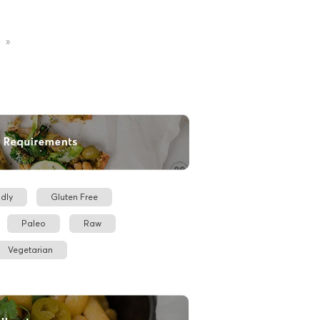
»
dly
Gluten Free
Paleo
Raw
Vegetarian