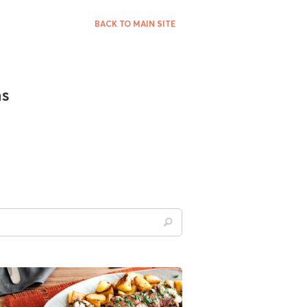
BACK TO MAIN SITE
ns