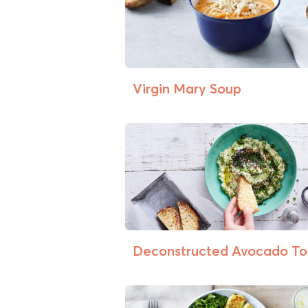
Virgin Mary Soup
Deconstructed Avocado To