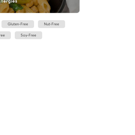
Gluten-Free
Nut-Free
ree
Soy-Free