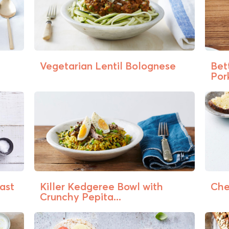
Vegetarian Lentil Bolognese
Bet
Pork
ast
Killer Kedgeree Bowl with
Che
Crunchy Pepita...