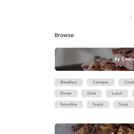
«
Browse
Breakfast
Canapes
Cond
Dinner
Drink
Lunch
Smoothie
Snack
Soup