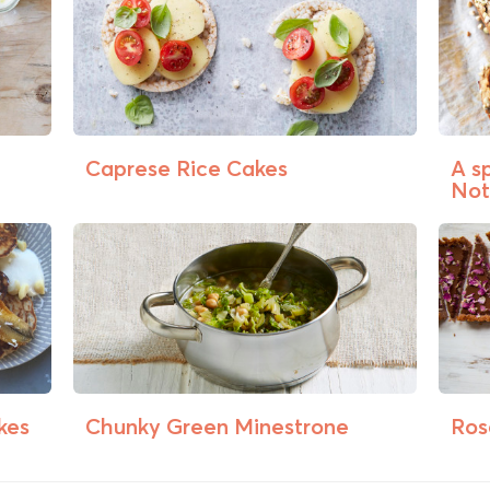
Caprese Rice Cakes
A s
Not
kes
Chunky Green Minestrone
Ros