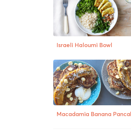
Israeli Haloumi Bowl
Macadamia Banana Panca