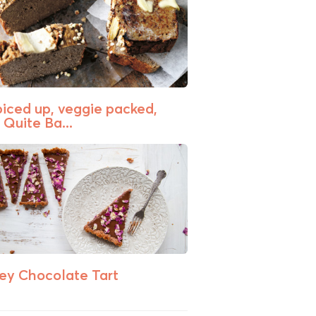
piced up, veggie packed,
 Quite Ba...
ey Chocolate Tart