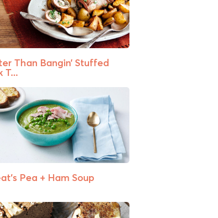
ter Than Bangin’ Stuffed
 T...
at’s Pea + Ham Soup