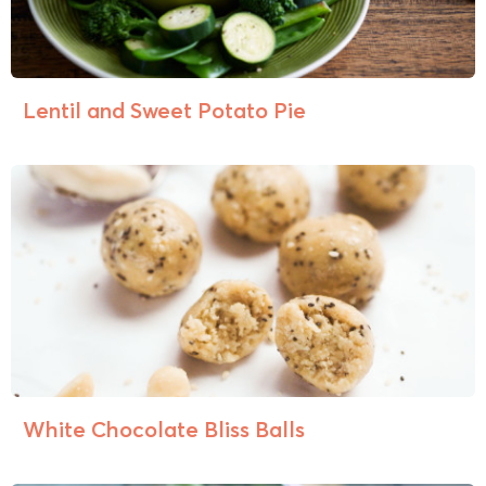
Lentil and Sweet Potato Pie
White Chocolate Bliss Balls