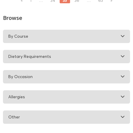
35
«
1
…
34
36
…
63
»
Browse
By Course
Dietary Requirements
By Occasion
Allergies
Other