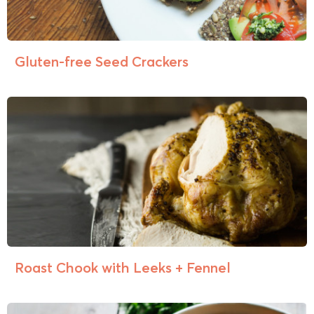
Gluten-free Seed Crackers
Roast Chook with Leeks + Fennel