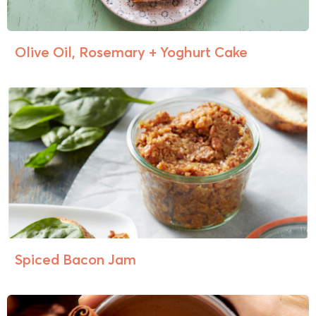
Olive Oil, Rosemary + Yoghurt Cake
Spiced Bacon Jam