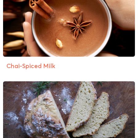
Chai-Spiced Milk