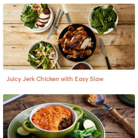
Juicy Jerk Chicken with Easy Slaw