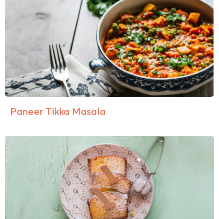
Paneer Tikka Masala