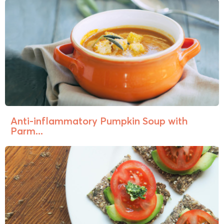
Anti-inflammatory Pumpkin Soup with
Parm...