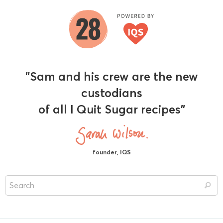
"Sam and his crew are the new
custodians
of all I Quit Sugar recipes"
founder, IQS