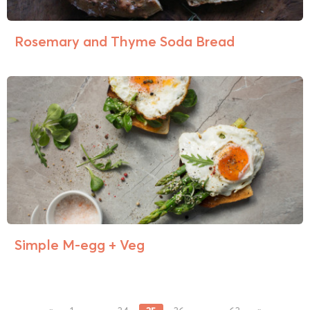
Rosemary and Thyme Soda Bread
Simple M-egg + Veg