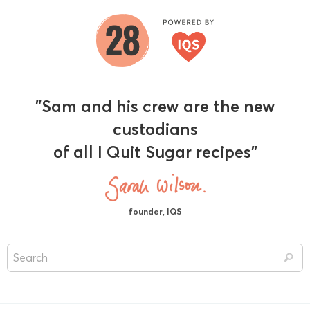
"Sam and his crew are the new
custodians
of all I Quit Sugar recipes"
founder, IQS