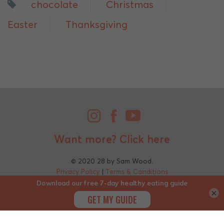
chocolate
Christmas
Easter
Thanksgiving
Want more?
Click here
© 2020 28 by Sam Wood.
Privacy Policy
|
Terms & Conditions
×
;