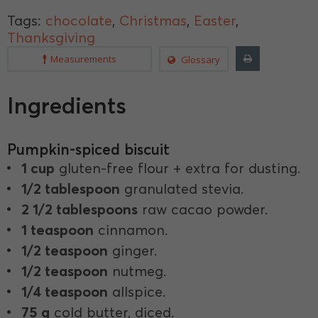
Tags:
chocolate
,
Christmas
,
Easter
,
Thanksgiving
Measurements
Glossary
Ingredients
Pumpkin-spiced biscuit
1 cup
gluten-free flour + extra for dusting.
1/2 tablespoon
granulated stevia.
2 1/2 tablespoons
raw cacao powder.
1 teaspoon
cinnamon.
1/2 teaspoon
ginger.
1/2 teaspoon
nutmeg.
1/4 teaspoon
allspice.
75 g
cold butter, diced.