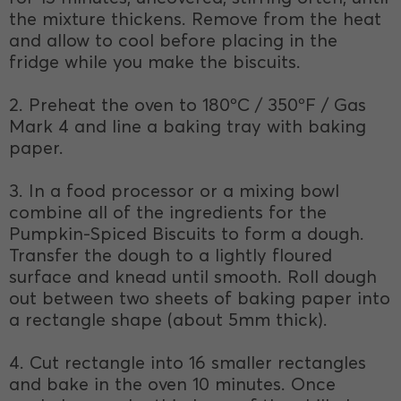
the mixture thickens. Remove from the heat
and allow to cool before placing in the
fridge while you make the biscuits.
2. Preheat the oven to 180ºC / 350ºF / Gas
Mark 4 and line a baking tray with baking
paper.
3. In a food processor or a mixing bowl
combine all of the ingredients for the
Pumpkin-Spiced Biscuits to form a dough.
Transfer the dough to a lightly floured
surface and knead until smooth. Roll dough
out between two sheets of baking paper into
a rectangle shape (about 5mm thick).
4. Cut rectangle into 16 smaller rectangles
and bake in the oven 10 minutes. Once