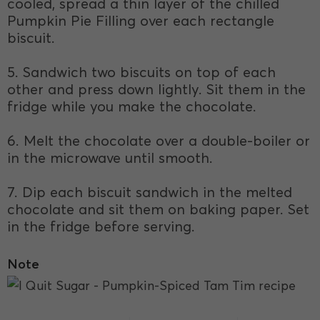
cooled, spread a thin layer of the chilled
Pumpkin Pie Filling over each rectangle
biscuit.
5. Sandwich two biscuits on top of each
other and press down lightly. Sit them in the
fridge while you make the chocolate.
6. Melt the chocolate over a double-boiler or
in the microwave until smooth.
7. Dip each biscuit sandwich in the melted
chocolate and sit them on baking paper. Set
in the fridge before serving.
Note