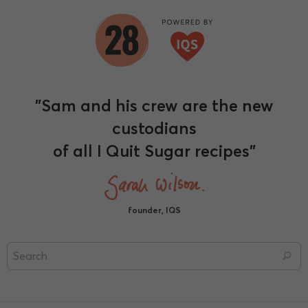
"Sam and his crew are the new
custodians
of all I Quit Sugar recipes"
founder, IQS