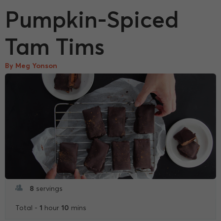
Pumpkin-Spiced
Tam Tims
By Meg Yonson
8
servings
1
10
Total -
hour
mins