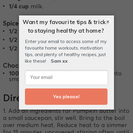
1/4 cup
milk.
×
Spiced pumpkin butter filling
1/2 cup
Pumpkin Pure.
1/2 teaspoon
cinnamon.
1/2 teaspoon
ground ginger.
Chocolate Coating
100g
85% dark chocolate, chopped into
small even-sized pieces.
Directions
1. Add all ingredients for Pumpkin Butter into
a small saucepan, stir well. Bring to the boil
over medium heat. Reduce heat to a simmer
for 15 minutes, uncovered, stirring often, until