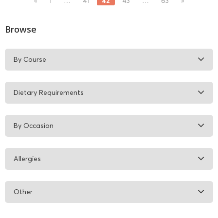
42
«
1
…
41
43
…
63
»
Browse
By Course
Dietary Requirements
By Occasion
Allergies
Other