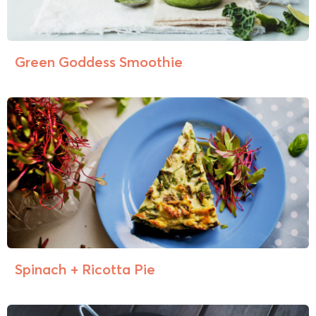
Green Goddess Smoothie
Spinach + Ricotta Pie