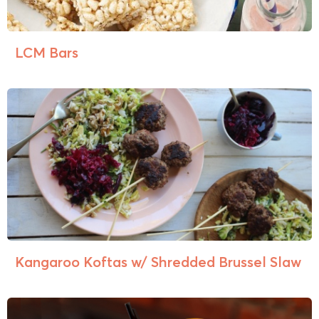
LCM Bars
Kangaroo Koftas w/ Shredded Brussel Slaw