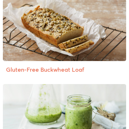
Gluten-Free Buckwheat Loaf