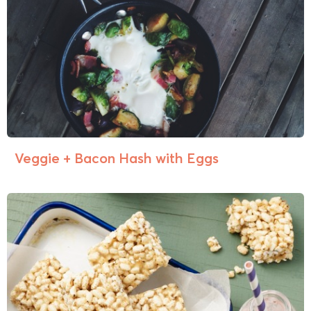
Veggie + Bacon Hash with Eggs