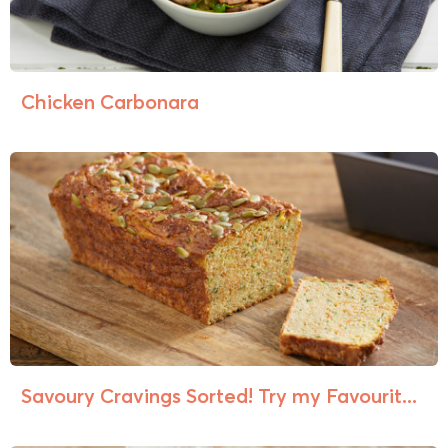
Chicken Carbonara
Savoury Cravings Sorted! Try my Favourit...