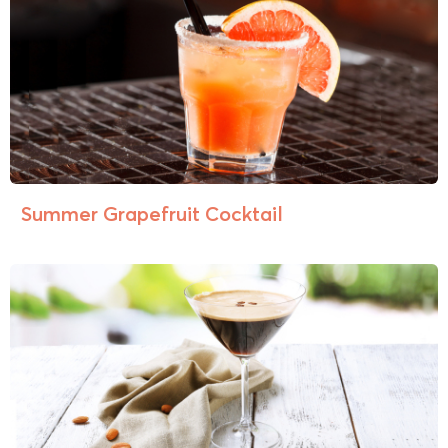
Summer Grapefruit Cocktail