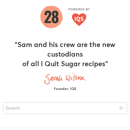
"Sam and his crew are the new
custodians
of all I Quit Sugar recipes"
founder, IQS