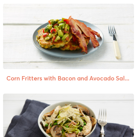
Corn Fritters with Bacon and Avocado Sal...