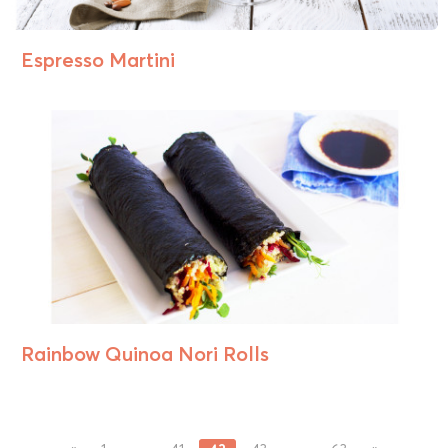
Espresso Martini
Rainbow Quinoa Nori Rolls