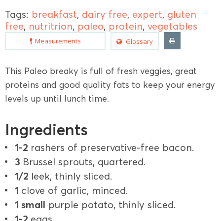
Tags:
breakfast
,
dairy free
,
expert
,
gluten
free
,
nutritrion
,
paleo
,
protein
,
vegetables
Measurements
Glossary
This Paleo breaky is full of fresh veggies, great
proteins and good quality fats to keep your energy
levels up until lunch time.
Ingredients
1-2
rashers of preservative-free bacon.
3
Brussel sprouts, quartered.
1/2
leek, thinly sliced.
1
clove of garlic, minced.
1 small
purple potato, thinly sliced.
1-2
eggs.