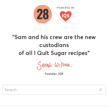
"Sam and his crew are the new
custodians
of all I Quit Sugar recipes"
founder, IQS