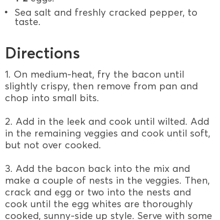
Sea salt and freshly cracked pepper, to
taste.
Directions
1. On medium-heat, fry the bacon until
slightly crispy, then remove from pan and
chop into small bits.
2. Add in the leek and cook until wilted. Add
in the remaining veggies and cook until soft,
but not over cooked.
3. Add the bacon back into the mix and
make a couple of nests in the veggies. Then,
crack and egg or two into the nests and
cook until the egg whites are thoroughly
cooked, sunny-side up style. Serve with some