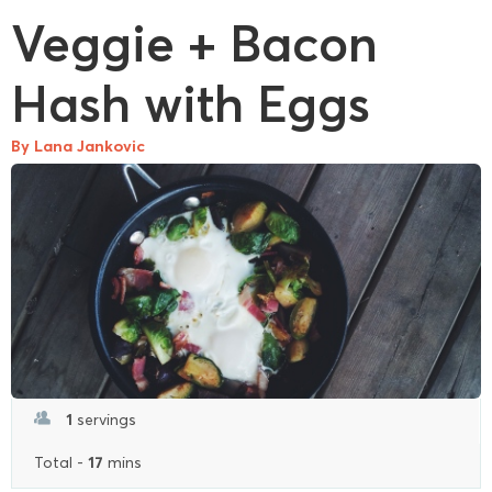
Veggie + Bacon
Hash with Eggs
By Lana Jankovic
1
servings
17
Total -
mins