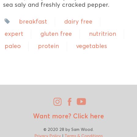
sea saly and freshly cracked pepper.
breakfast
dairy free
expert
gluten free
nutritrion
paleo
protein
vegetables
Want more?
Click here
© 2020 28 by Sam Wood.
Privacy Policy
|
Terms & Conditions