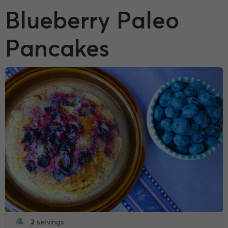
Blueberry Paleo
Pancakes
2
servings