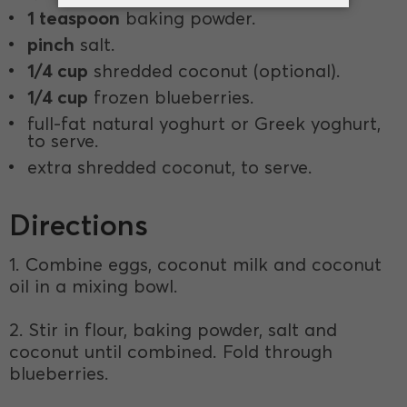
1 teaspoon
baking powder.
pinch
salt.
1/4 cup
shredded coconut (optional).
1/4 cup
frozen blueberries.
full-fat natural yoghurt or Greek yoghurt,
to serve.
extra shredded coconut, to serve.
Directions
1. Combine eggs, coconut milk and coconut
oil in a mixing bowl.
2. Stir in flour, baking powder, salt and
coconut until combined. Fold through
blueberries.