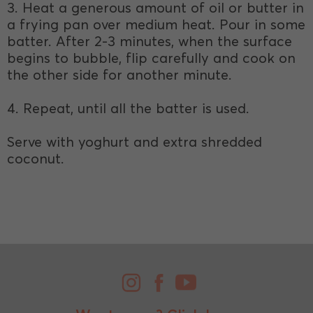
3. Heat a generous amount of oil or butter in
a frying pan over medium heat. Pour in some
batter. After 2-3 minutes, when the surface
begins to bubble, flip carefully and cook on
the other side for another minute.
4. Repeat, until all the batter is used.
Serve with yoghurt and extra shredded
coconut.