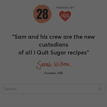
"Sam and his crew are the new
custodians
of all I Quit Sugar recipes"
founder, IQS