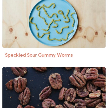
Speckled Sour Gummy Worms