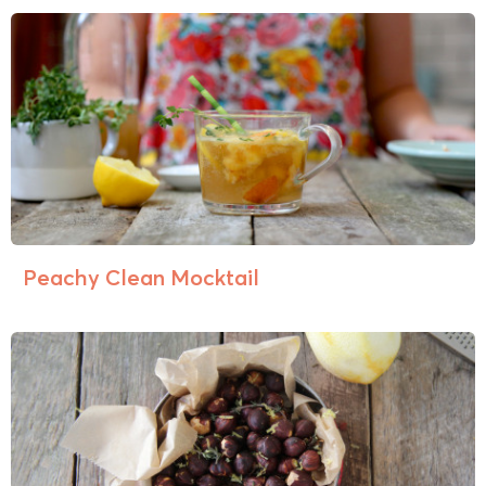
Peachy Clean Mocktail