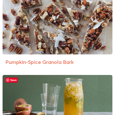
Pumpkin-Spice Granola Bark
Save