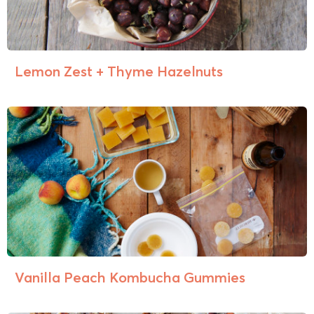
Lemon Zest + Thyme Hazelnuts
Vanilla Peach Kombucha Gummies