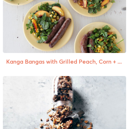
Kanga Bangas with Grilled Peach, Corn + ...