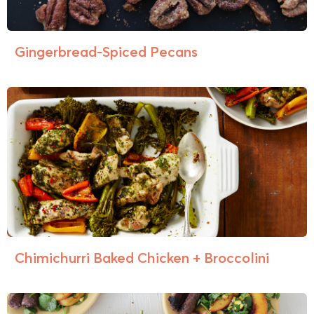
Gingerbread-Spiced Pecans
Chimichurri Baked Chicken + Broccolini