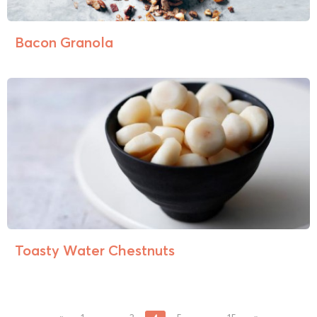
Bacon Granola
Toasty Water Chestnuts