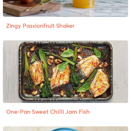
Zingy Passionfruit Shaker
One-Pan Sweet Chilli Jam Fish