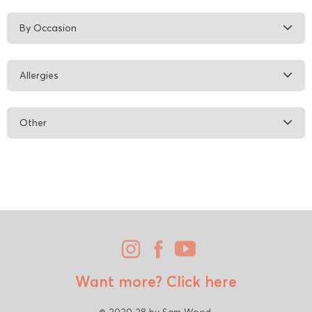
By Occasion
Allergies
Other
Want more?
Click here
© 2020 28 by Sam Wood.