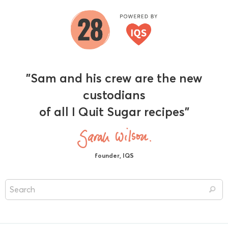
"Sam and his crew are the new
custodians
of all I Quit Sugar recipes"
founder, IQS