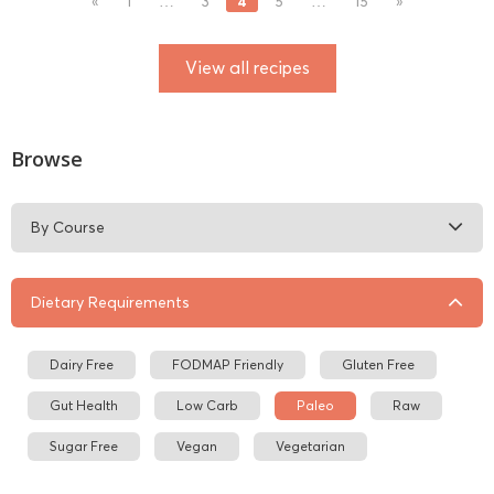
4
«
1
…
3
5
…
15
»
View all recipes
Browse
By Course
Dietary Requirements
Dairy Free
FODMAP Friendly
Gluten Free
Gut Health
Low Carb
Paleo
Raw
Sugar Free
Vegan
Vegetarian