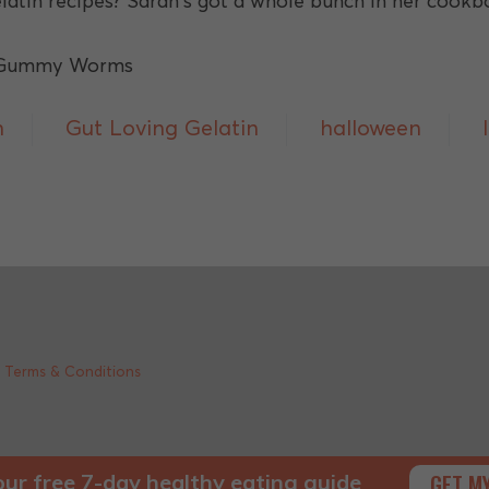
atin recipes? Sarah's got a whole bunch in her cook
h
Gut Loving Gelatin
halloween
|
Terms & Conditions