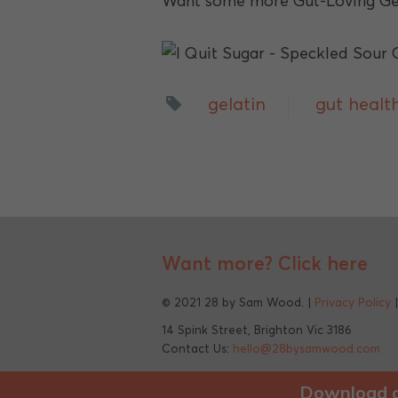
Want some more Gut-Loving Gel
gelatin
gut healt
Want more?
Click here
© 2021 28 by Sam Wood. |
Privacy Policy
14 Spink Street, Brighton Vic 3186
Contact Us:
hello@28bysamwood.com