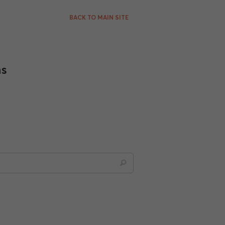
BACK TO MAIN SITE
ns