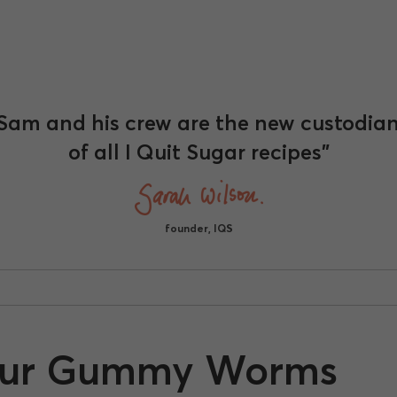
Sam and his crew are the new custodia
of all I Quit Sugar recipes"
founder, IQS
our Gummy Worms