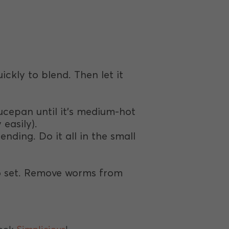
uickly to blend. Then let it
saucepan until it’s medium-hot
 easily).
ending. Do it all in the small
 to set. Remove worms from