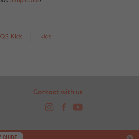
book
Simplicious
!
IQS Kids
kids
Contact with us
×