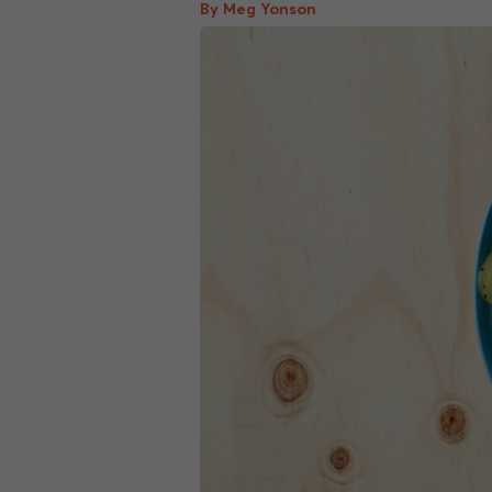
By Meg Yonson