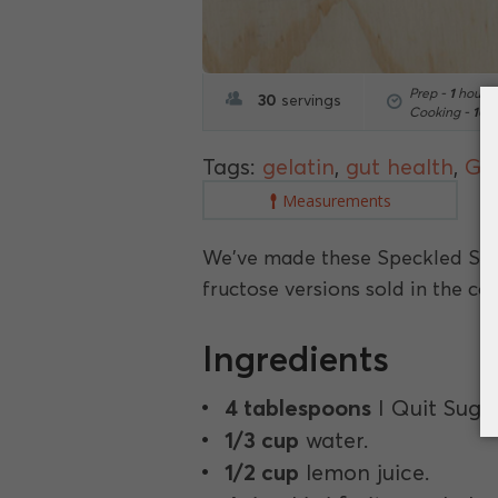
Prep -
1
hour
1
30
servings
Cooking -
10
m
Tags:
gelatin
,
gut health
,
Gut
Measurements
We've made these Speckled Sou
fructose versions sold in the con
Ingredients
4 tablespoons
I Quit Suga
1/3 cup
water.
1/2 cup
lemon juice.