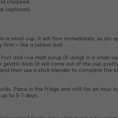
 and chopped.
up (optional).
n a small cup. It will firm immediately, so stir q
y firm – like a rubber ball.
 fruit and rice malt syrup (if using) in a small 
 gelatin blob (it will come out of the cup pretty
) and then use a stick blender to complete the bl
olds. Place in the fridge and chill for an hour
 up to 5-7 days.