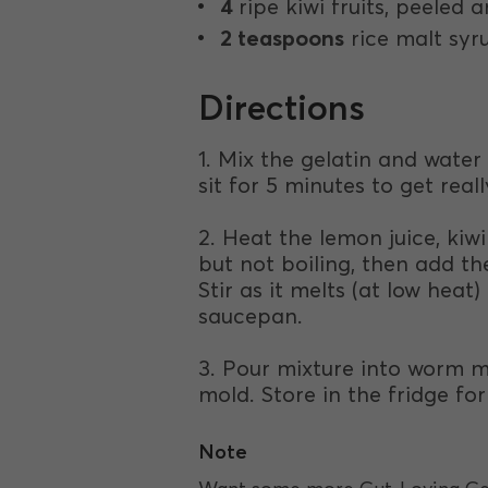
4
ripe kiwi fruits, peeled
2 teaspoons
rice malt syr
Directions
1. Mix the gelatin and water i
sit for 5 minutes to get reall
2. Heat the lemon juice, kiwi
but not boiling, then add the
Stir as it melts (at low heat
saucepan.
3. Pour mixture into worm m
mold. Store in the fridge for
Note