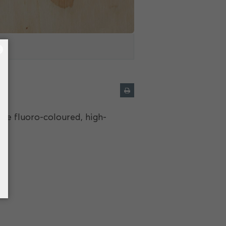
×
e fluoro-coloured, high-