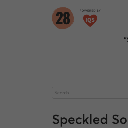
"
Speckled S