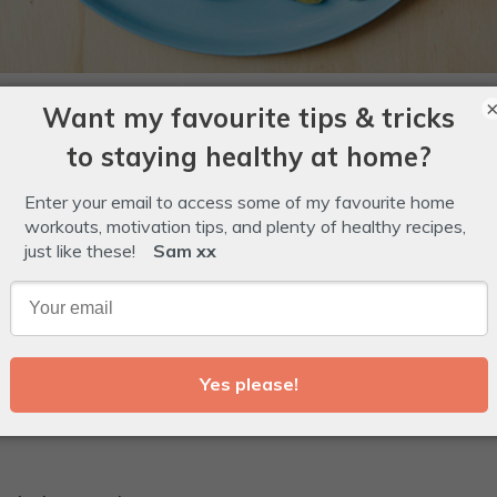
0
mins
1
20
Total -
hour
mins
ins
 Loving Gelatin
,
halloween
,
IQS Kids
,
kids
Glossary
r Gummy Worms with Gut-Loving Gelatin to replace th
fectionary isle.
r's Gut Lovin' Gelatin powder.