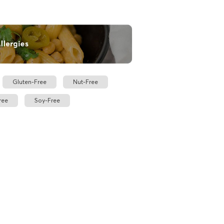
Gluten-Free
Nut-Free
ree
Soy-Free