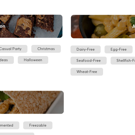
Casual Party
Christmas
Dairy-Free
Egg-Free
Ideas
Halloween
Seafood-Free
Shellfish-F
Wheat-Free
rmented
Freezable