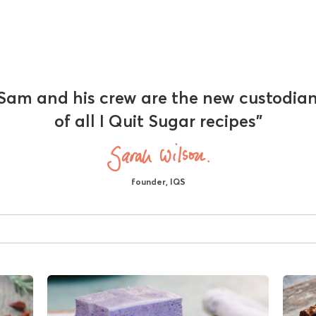
Sam and his crew are the new custodia
of all I Quit Sugar recipes"
founder, IQS