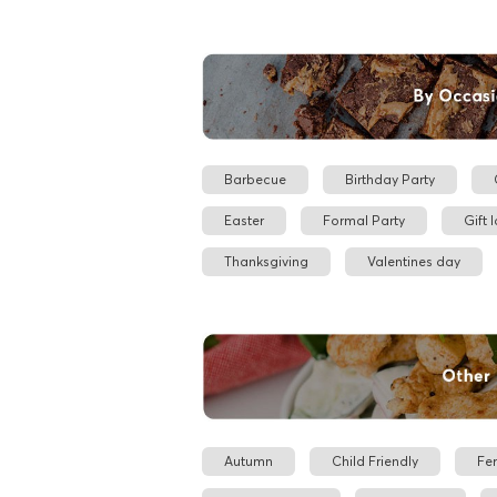
Barbecue
Birthday Party
Easter
Formal Party
Gift 
Thanksgiving
Valentines day
Autumn
Child Friendly
Fe