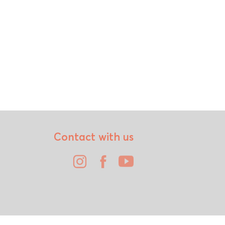
Contact with us