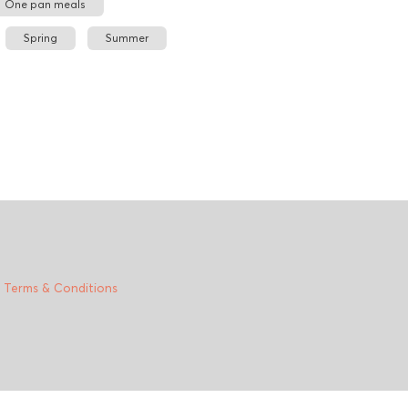
One pan meals
Spring
Summer
|
Terms & Conditions