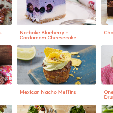
s
No-bake Blueberry +
Cha
Cardamom Cheesecake
Mexican Nacho Meffins
One
Dru