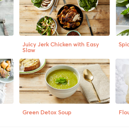
Juicy Jerk Chicken with Easy
Spi
Slaw
Green Detox Soup
Flo