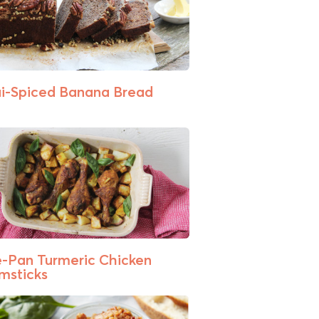
i-Spiced Banana Bread
-Pan Turmeric Chicken
msticks