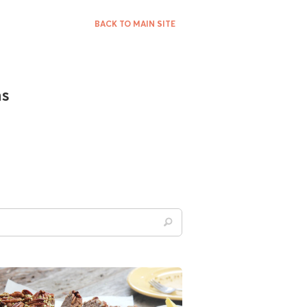
BACK TO MAIN SITE
ns