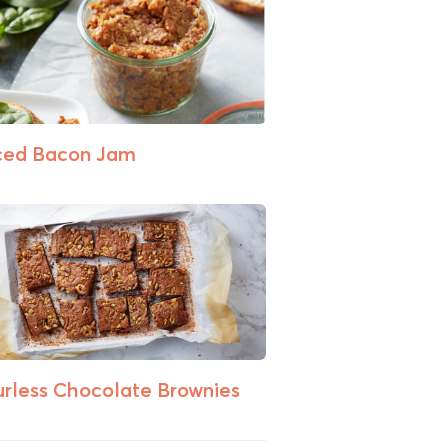
ced Bacon Jam
urless Chocolate Brownies