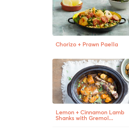
Chorizo + Prawn Paella
Lemon + Cinnamon Lamb
Shanks with Gremol...