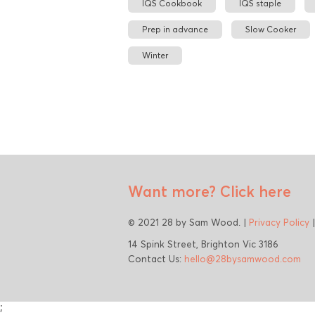
IQS Cookbook
IQS staple
Prep in advance
Slow Cooker
Winter
Want more?
Click here
© 2021 28 by Sam Wood. |
Privacy Policy
14 Spink Street, Brighton Vic 3186
Contact Us:
hello@28bysamwood.com
;