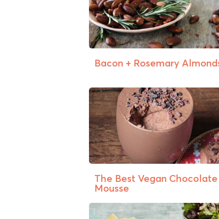
Bacon + Rosemary Almond
The Best Vegan Chocolate
Mousse