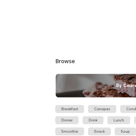
Browse
Breakfast
Canapes
Cond
Dinner
Drink
Lunch
Smoothie
Snack
Soup