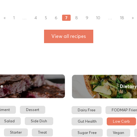
7
«
1
…
4
5
6
8
9
10
…
18
»
View all recipes
iment
Dessert
Dairy Free
FODMAP Frien
Salad
Side Dish
Gut Health
Low Carb
Starter
Treat
Sugar Free
Vegan