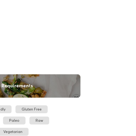
dly
Gluten Free
Paleo
Raw
Vegetarian