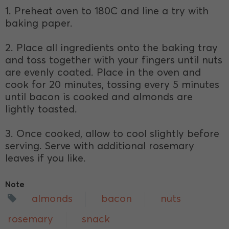
1. Preheat oven to 180C and line a try with
baking paper.
2. Place all ingredients onto the baking tray
and toss together with your fingers until nuts
are evenly coated. Place in the oven and
cook for 20 minutes, tossing every 5 minutes
until bacon is cooked and almonds are
lightly toasted.
3. Once cooked, allow to cool slightly before
serving. Serve with additional rosemary
leaves if you like.
Note
almonds
bacon
nuts
rosemary
snack