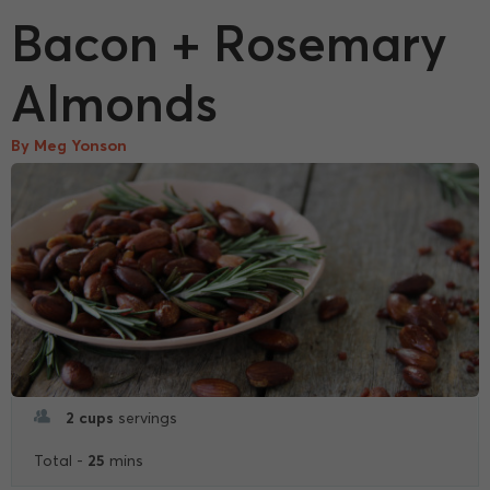
Bacon + Rosemary
Almonds
By Meg Yonson
2 cups
servings
25
Total -
mins