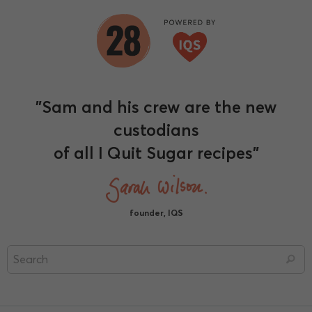
"Sam and his crew are the new
custodians
of all I Quit Sugar recipes"
founder, IQS