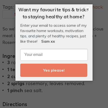
Tags:
almonds
,
bacon
,
nuts
,
rosemary
,
snack
×
Measurements
Glossary
So we’ve found a way to incorporate this delicious
meat into our snacks, in these moreish Bacon +
Rosemary Roasted Almonds.
Ingredients
3
rashers of bacon, finely chopped.
1 teaspoon
olive oil.
2 cups
raw almonds.
2 sprigs
rosemary, leaves removed.
1 pinch
sea salt.
Directions