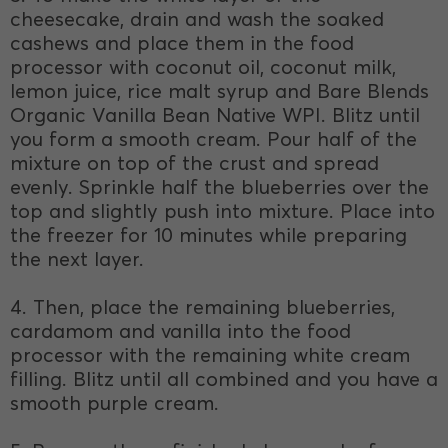
cheesecake, drain and wash the soaked
cashews and place them in the food
processor with coconut oil, coconut milk,
lemon juice, rice malt syrup and Bare Blends
Organic Vanilla Bean Native WPI. Blitz until
you form a smooth cream. Pour half of the
mixture on top of the crust and spread
evenly. Sprinkle half the blueberries over the
top and slightly push into mixture. Place into
the freezer for 10 minutes while preparing
the next layer.
4. Then, place the remaining blueberries,
cardamom and vanilla into the food
processor with the remaining white cream
filling. Blitz until all combined and you have a
smooth purple cream.