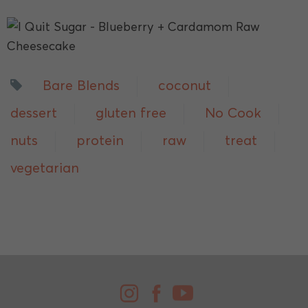
Bare Blends
coconut
dessert
gluten free
No Cook
nuts
protein
raw
treat
vegetarian