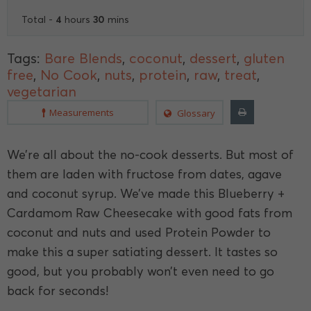
4
30
Total -
hours
mins
Tags:
Bare Blends
,
coconut
,
dessert
,
gluten
free
,
No Cook
,
nuts
,
protein
,
raw
,
treat
,
vegetarian
Measurements
Glossary
We’re all about the no-cook desserts. But most of
them are laden with fructose from dates, agave
and coconut syrup. We’ve made this Blueberry +
Cardamom Raw Cheesecake with good fats from
coconut and nuts and used Protein Powder to
make this a super satiating dessert. It tastes so
good, but you probably won’t even need to go
back for seconds!