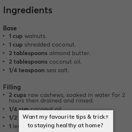
Ingredients
Base
1 cup
walnuts.
1 cup
shredded coconut.
2 tablespoons
almond butter.
2 tablespoons
coconut oil.
1/4 teaspoon
sea salt.
Filling
2 cups
raw cashews, soaked in water for 2
hours then drained and rinsed.
1/4 cup
coconut oil.
×
1/2 cup
coconut milk.
1
lemon, juiced.