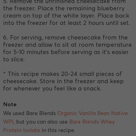
5. Remove the unfinished cheesecake from
the freezer. Place the remaining blueberry
cream on top of the white layer. Place back
into the freezer for at least 2 hours until set.
6. For serving, remove cheesecake from the
freezer and allow to sit at room temperature
for 5-10 minutes before serving as it’s easier
to slice.
* This recipe makes 20-24 small pieces of
cheesecake. Store in the freezer and keep
for whenever you feel like a snack.
Note
We used Bare Blends
Organic Vanilla Bean Native
WPI
, but you can also use
Bare Blends Whey
Protein Isolate
in this recipe.