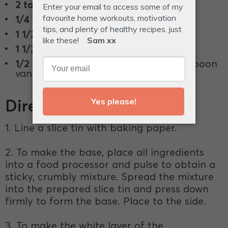
2 tablespoons
rice malt syrup.
1/4 cup
Vanilla Protein Powder.
1 1/2 cup
blueberries (fresh or frozen).
1 1/2 teaspoon
ground cardamom.
1/2 teaspoon
vanilla powder or 1 teaspoon
vanilla extract.
Directions
1. Line a slice tin with baking paper.
2. To make the base, place all ingredients
into a food processor and pulse to obtain a
sticky, crumbly mixture. Spread the mixture
into the prepared slice tin and press down
firmly to form the base. Place to the side.
3. To make the white layer of the