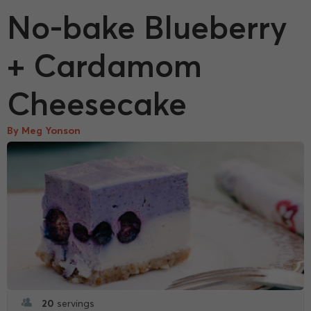
No-bake Blueberry
+ Cardamom
Cheesecake
By Meg Yonson
20
servings