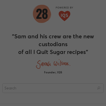
"Sam and his crew are the new
custodians
of all I Quit Sugar recipes"
founder, IQS