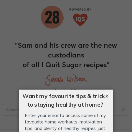
"Sam and his crew are the new
custodians
of all I Quit Sugar recipes"
founder, IQS
×