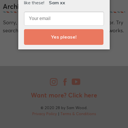
Archive.
Sorry, we couldn't find what you're looking for. Try
searching for a broader term and see if that works.
Want more?
Click here
© 2020 28 by Sam Wood.
Privacy Policy
|
Terms & Conditions