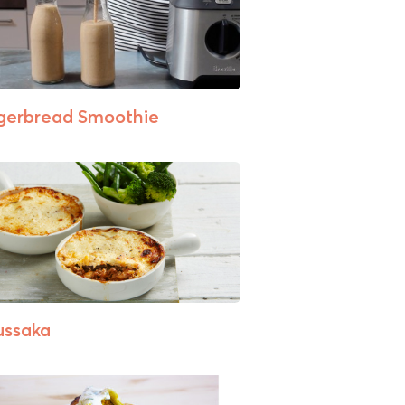
gerbread Smoothie
ssaka