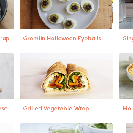
Wrap
Gremlin Halloween Eyeballs
Gin
ese
Grilled Vegetable Wrap
Mou