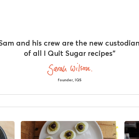
Sam and his crew are the new custodia
of all I Quit Sugar recipes"
founder, IQS