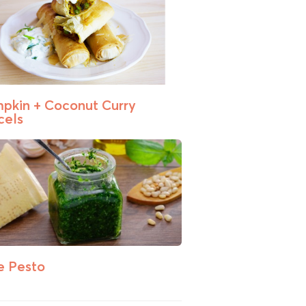
pkin + Coconut Curry
cels
e Pesto