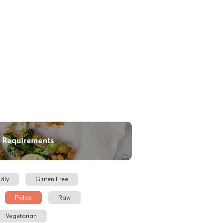
dly
Gluten Free
Paleo
Raw
Vegetarian