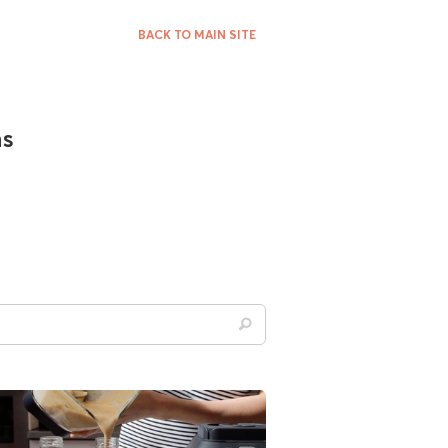
BACK TO MAIN SITE
ns