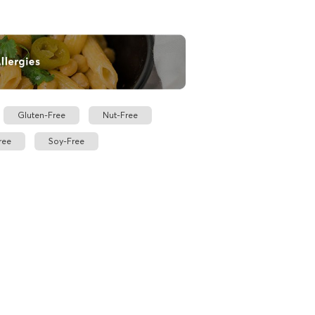
Gluten-Free
Nut-Free
ree
Soy-Free