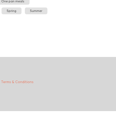
One pan meals
Spring
Summer
|
Terms & Conditions