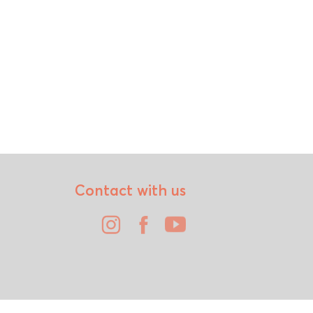
Contact with us