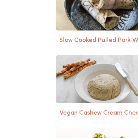
Slow Cooked Pulled Pork 
Vegan Cashew Cream Che