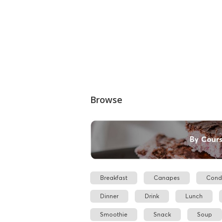
Browse
Breakfast
Canapes
Cond
Dinner
Drink
Lunch
Smoothie
Snack
Soup