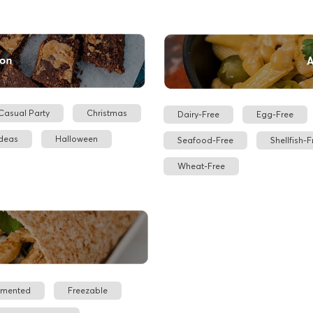
Casual Party
Christmas
Dairy-Free
Egg-Free
Ideas
Halloween
Seafood-Free
Shellfish-F
Wheat-Free
rmented
Freezable