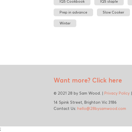
IQS Cookbook
IQS staple
Prep in advance
Slow Cooker
Winter
Want more?
Click here
© 2021 28 by Sam Wood. |
Privacy Policy
14 Spink Street, Brighton Vic 3186
Contact Us:
hello@28bysamwood.com
;