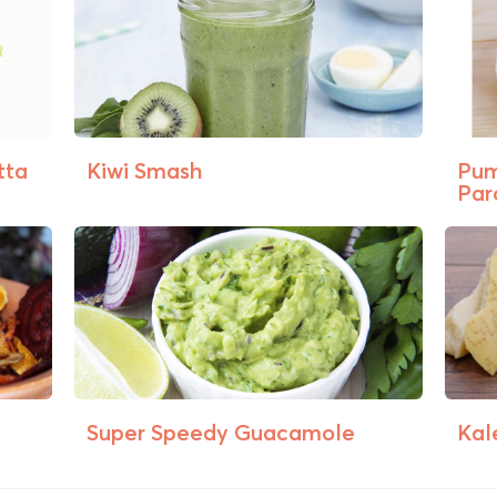
tta
Kiwi Smash
Pum
Par
Super Speedy Guacamole
Kal