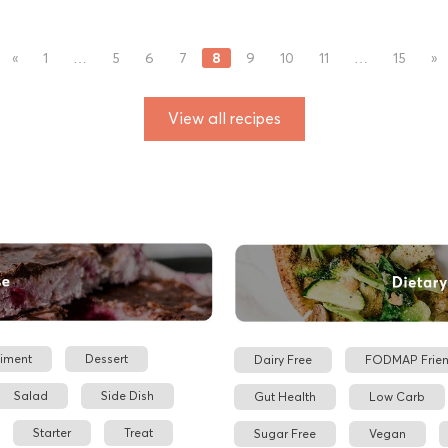
8
«
1
…
5
6
7
9
10
11
…
15
»
View all recipes
iment
Dessert
Dairy Free
FODMAP Frien
Salad
Side Dish
Gut Health
Low Carb
Starter
Treat
Sugar Free
Vegan