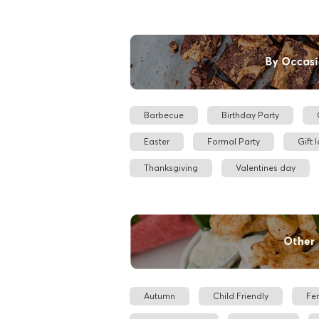
Barbecue
Birthday Party
Easter
Formal Party
Gift 
Thanksgiving
Valentines day
Autumn
Child Friendly
Fe