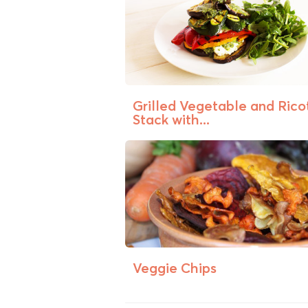
Grilled Vegetable and Rico
Stack with...
Veggie Chips