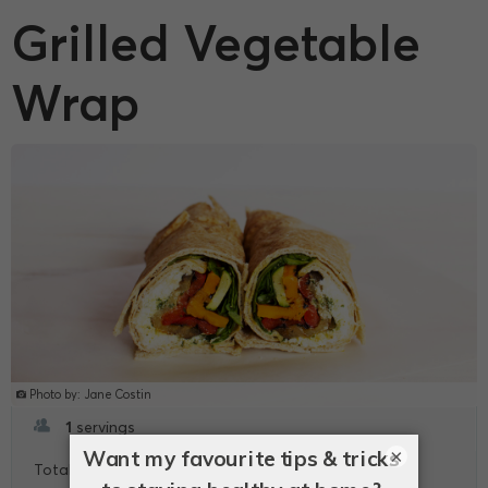
Grilled Vegetable
Wrap
Photo by: Jane Costin
1
servings
×
5
Total -
mins