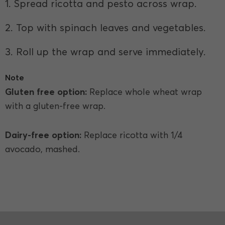
1. Spread ricotta and pesto across wrap.
2. Top with spinach leaves and vegetables.
3. Roll up the wrap and serve immediately.
Note
Gluten free option:
Replace whole wheat wrap
with a gluten-free wrap.
Dairy-free option:
Replace ricotta with 1/4
avocado, mashed.