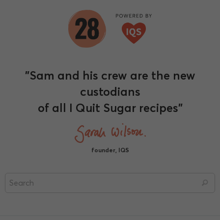
"Sam and his crew are the new
custodians
of all I Quit Sugar recipes"
founder, IQS