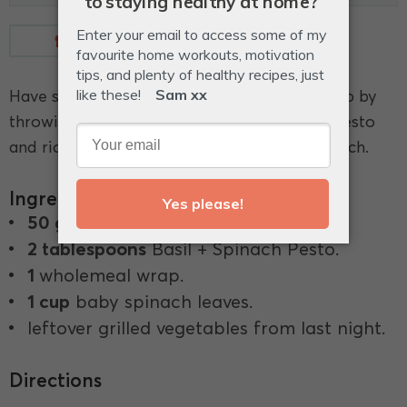
Measurements
Glossary
Have some left over vegetables? Use them up by
throwing them into a wrap combined with pesto
and ricotta and you have yourself a tasty lunch.
Ingredients
50 g
full-fat ricotta.
2 tablespoons
Basil + Spinach Pesto.
1
wholemeal wrap.
1 cup
baby spinach leaves.
leftover grilled vegetables from last night.
Directions