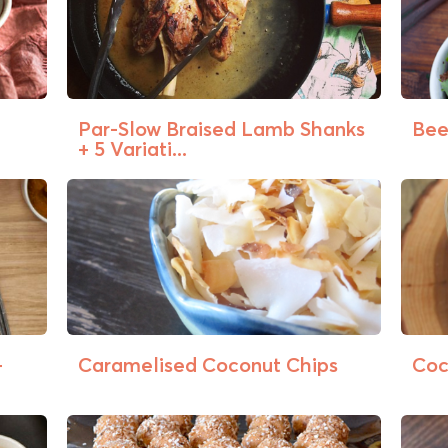
Par-Slow Braised Lamb Shanks
Beef
+ 5 Variati...
+
Caramelised Coconut Chips
Coc