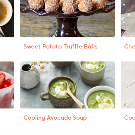
Sweet Potato Truffle Balls
Che
Cooling Avocado Soup
Coc