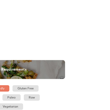
dly
Gluten Free
Paleo
Raw
Vegetarian