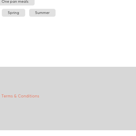
One pan meals
Spring
Summer
|
Terms & Conditions