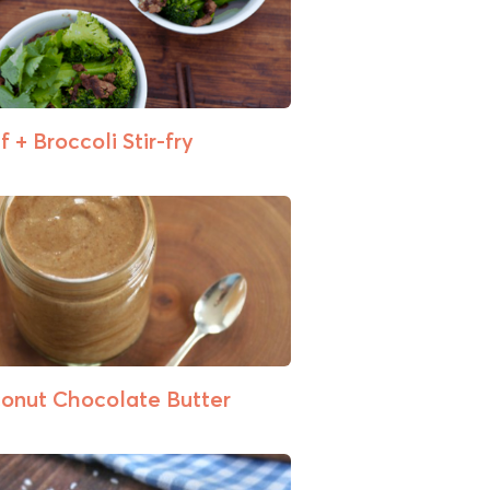
 + Broccoli Stir-fry
onut Chocolate Butter