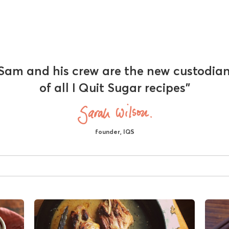
Sam and his crew are the new custodia
of all I Quit Sugar recipes"
founder, IQS