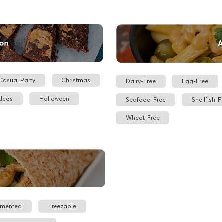
Casual Party
Christmas
Dairy-Free
Egg-Free
Ideas
Halloween
Seafood-Free
Shellfish-F
Wheat-Free
rmented
Freezable