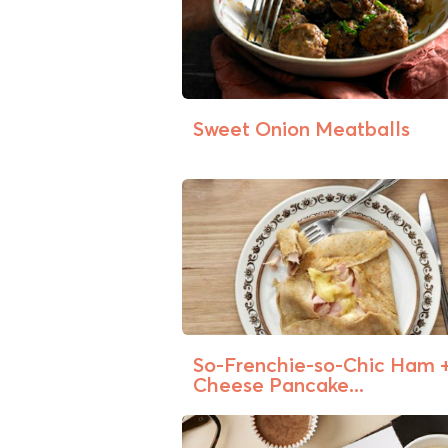
Sweet Onion Meatballs
So-Frenchie-so-Chic Ham 
Cheese Pancake...