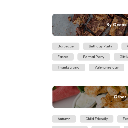
Barbecue
Birthday Party
Easter
Formal Party
Gift 
Thanksgiving
Valentines day
Autumn
Child Friendly
Fe