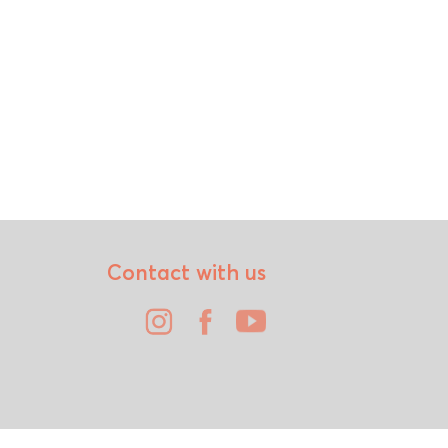
Contact with us