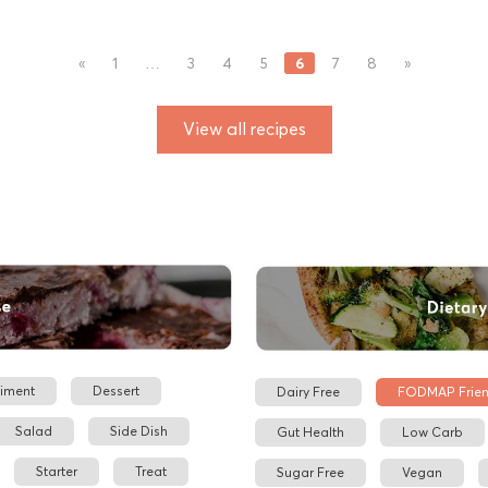
6
«
1
…
3
4
5
7
8
»
View all recipes
iment
Dessert
Dairy Free
FODMAP Frien
Salad
Side Dish
Gut Health
Low Carb
Starter
Treat
Sugar Free
Vegan