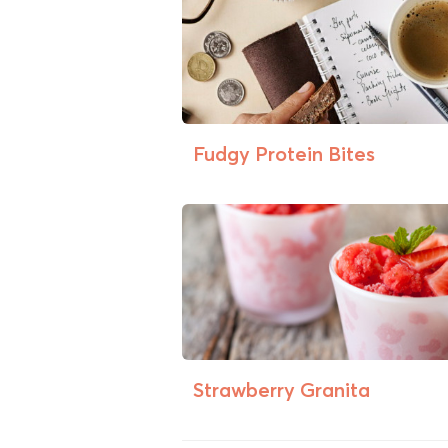
Fudgy Protein Bites
Strawberry Granita