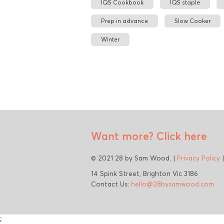
IQS Cookbook
IQS staple
Prep in advance
Slow Cooker
Winter
Want more?
Click here
© 2021 28 by Sam Wood. |
Privacy Policy
14 Spink Street, Brighton Vic 3186
Contact Us:
hello@28bysamwood.com
;