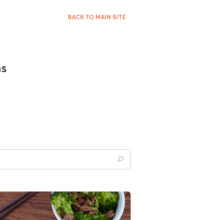
BACK TO MAIN SITE
ns