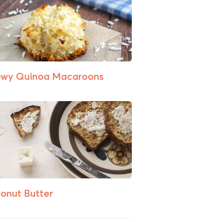
wy Quinoa Macaroons
onut Butter