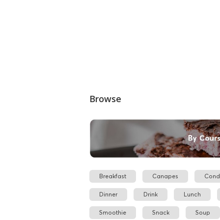
Browse
Breakfast
Canapes
Cond
Dinner
Drink
Lunch
Smoothie
Snack
Soup