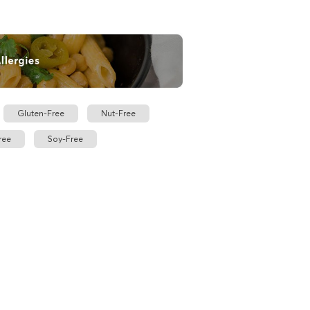
Gluten-Free
Nut-Free
ree
Soy-Free