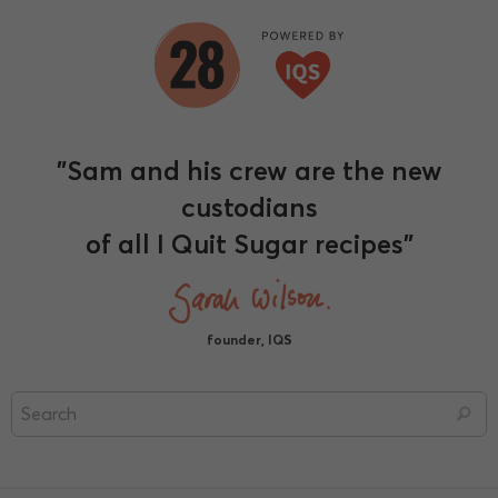
"Sam and his crew are the new
custodians
of all I Quit Sugar recipes"
founder, IQS