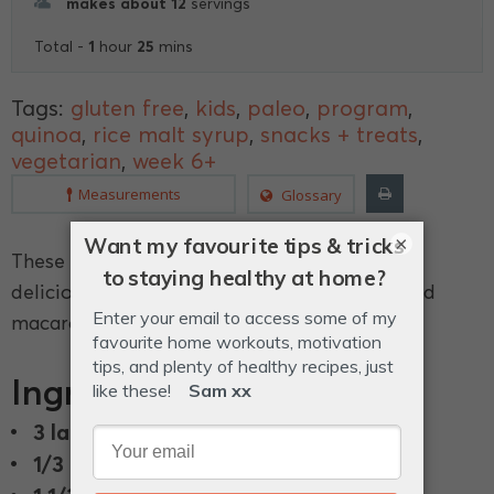
makes about 12
servings
1
25
Total -
hour
mins
Tags:
gluten free
,
kids
,
paleo
,
program
,
quinoa
,
rice malt syrup
,
snacks + treats
,
vegetarian
,
week 6+
Measurements
Glossary
×
These little quinoa balls of goodness are so
delicious you wont need to eat a sugar coated
macaroon again.
Ingredients
3 large
or 4 medium egg whites.
1/3 cup
rice malt syrup.