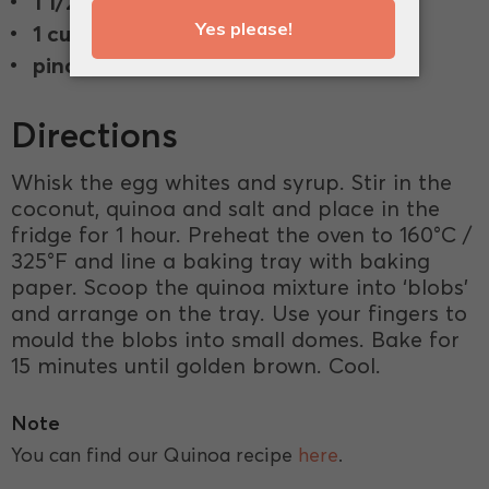
1 1/2 cup
shredded coconut.
1 cup
cooked Quinoa.
pinch
salt.
Directions
Whisk the egg whites and syrup. Stir in the
coconut, quinoa and salt and place in the
fridge for 1 hour. Preheat the oven to 160°C /
325°F and line a baking tray with baking
paper. Scoop the quinoa mixture into ‘blobs’
and arrange on the tray. Use your fingers to
mould the blobs into small domes. Bake for
15 minutes until golden brown. Cool.
Note
You can find our Quinoa recipe
here
.