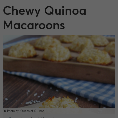
Chewy Quinoa
Macaroons
Photo by: Queen of Quinoa