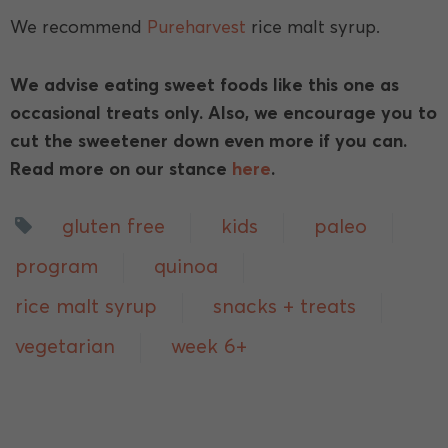
We recommend
Pureharvest
rice malt syrup.
We advise eating sweet foods like this one as
occasional treats only. Also, we encourage you to
cut the sweetener down even more if you can.
Read more on our stance
here
.
gluten free
kids
paleo
program
quinoa
rice malt syrup
snacks + treats
vegetarian
week 6+