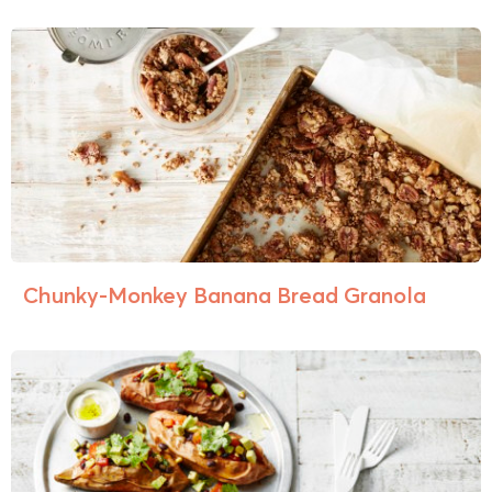
Chunky-Monkey Banana Bread Granola