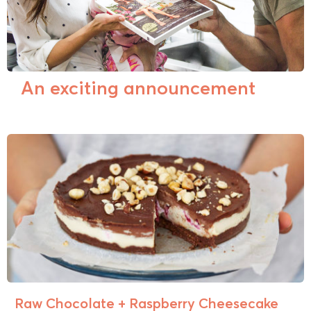
An exciting announcement
Raw Chocolate + Raspberry Cheesecake