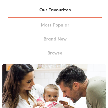
Our Favourites
Most Popular
Brand New
Browse