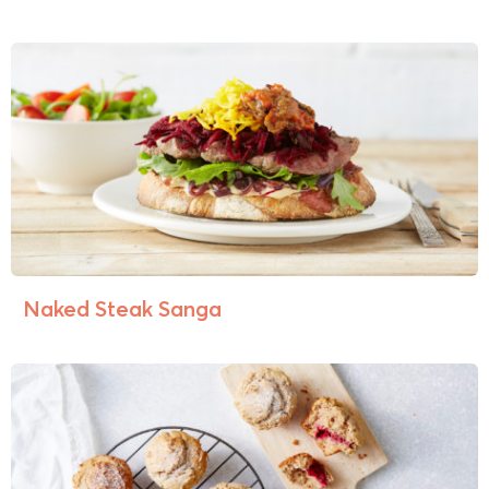
Naked Steak Sanga