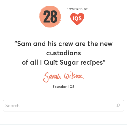
"Sam and his crew are the new
custodians
of all I Quit Sugar recipes"
founder, IQS