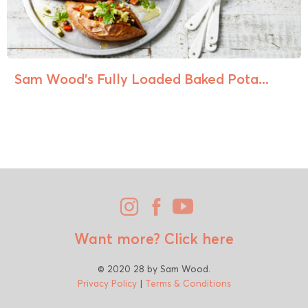
Sam Wood’s Fully Loaded Baked Pota...
Want more?
Click here
© 2020 28 by Sam Wood.
Privacy Policy
|
Terms & Conditions