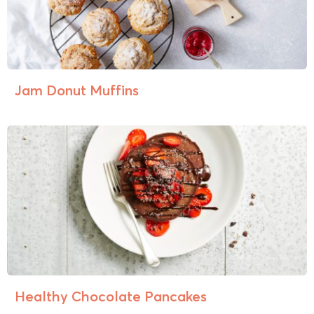
Jam Donut Muffins
Healthy Chocolate Pancakes