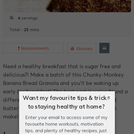
6
servings
25
Total -
mins
Measurements
Glossary
Need a healthy breakfast that is sugar free and
delicious?! Make a batch of this Chunky-Monkey
Banana Bread Granola and you'll be waking up
early for breakfast! The best part is we've found a
×
different way to make it chunky: with almond
butter and bananas - delicious and so easy to
make!