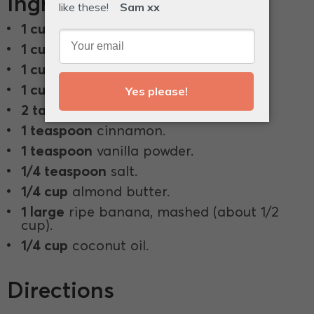
Ingredients
1 cup
rolled oats.
1 cup
pecans.
1 cup
buckwheat groaties.
1 cup
walnuts.
2 tablespoons
chia seeds.
1 teaspoon
cinnamon.
1 teaspoon
vanilla powder.
1/4 teaspoon
salt.
1/4 cup
almond butter.
1 large
ripe banana, mashed (about 1/2
cup).
1/4 cup
coconut oil.
Directions