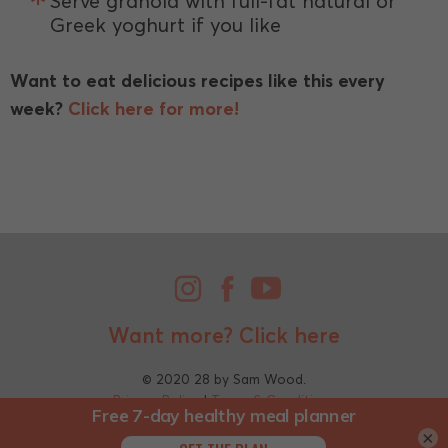
Serve granola with full-fat natural or
Greek yoghurt if you like
Want to eat delicious recipes like this every
week?
Click here for more!
Want more?
Click here
© 2020 28 by Sam Wood.
Privacy Policy
|
Terms & Conditions
×