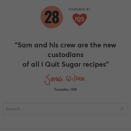
"Sam and his crew are the new
custodians
of all I Quit Sugar recipes"
founder, IQS