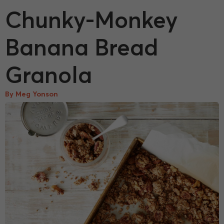
Chunky-Monkey
Banana Bread
Granola
By Meg Yonson