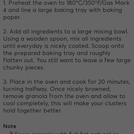
1. Preheat the oven to 180ºC/350ºF/Gas Mark
4 and line a large baking tray with baking
paper.
2. Add all ingredients to a large mixing bowl.
Using a wooden spoon, mix all ingredients
until everyday is nicely coated. Scoop onto
the prepared baking tray and roughly
flatten out. You still want to leave a few large
chunky pieces.
3. Place in the oven and cook for 20 minutes,
turning halfway. Once nicely browned,
remove granola from the oven and allow to
cool completely, this will make your clusters
hold together better.
Note