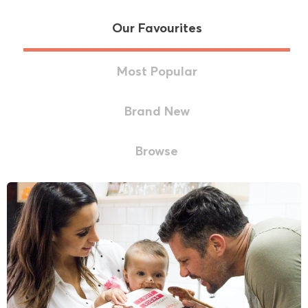
Our Favourites
Most Popular
Brand New
Browse