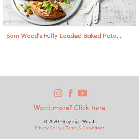
Sam Wood’s Fully Loaded Baked Pota...
Want more?
Click here
© 2020 28 by Sam Wood.
Privacy Policy
|
Terms & Conditions