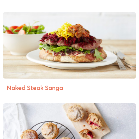
Naked Steak Sanga