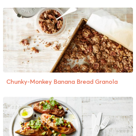
Chunky-Monkey Banana Bread Granola