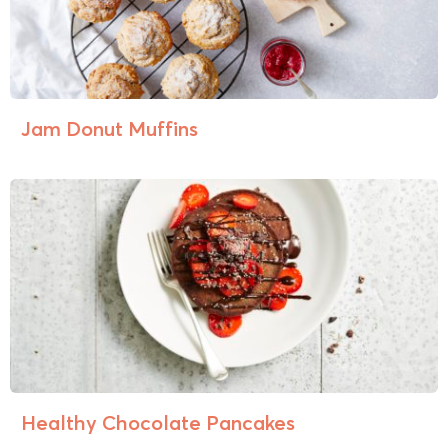
Jam Donut Muffins
Healthy Chocolate Pancakes