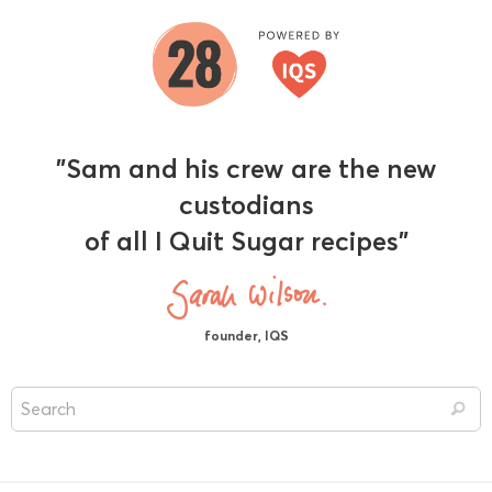
"Sam and his crew are the new
custodians
of all I Quit Sugar recipes"
founder, IQS