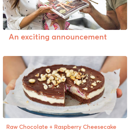
An exciting announcement
Raw Chocolate + Raspberry Cheesecake