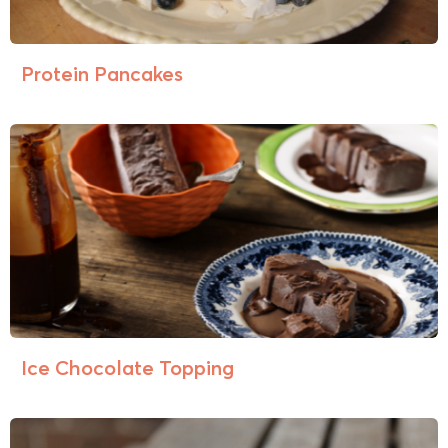
Protein Pancakes
Ice Chocolate Topping