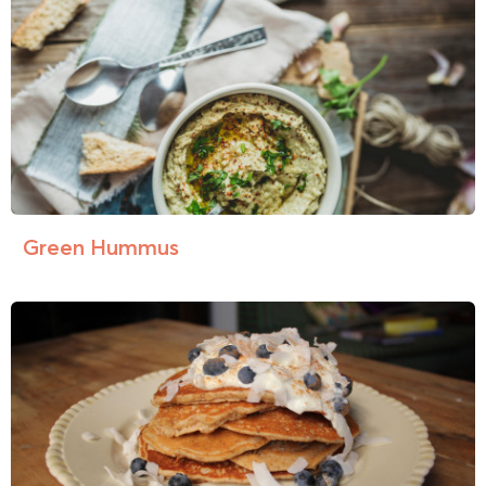
Green Hummus