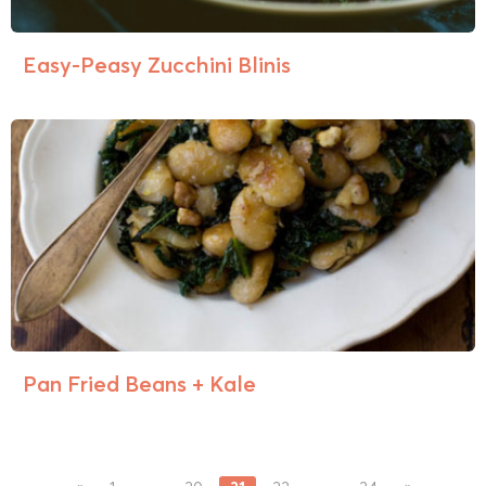
Easy-Peasy Zucchini Blinis
Pan Fried Beans + Kale