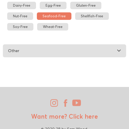
Dairy-Free
Egg-Free
Gluten-Free
Nut-Free
Seafood-Free
Shellfish-Free
Soy-Free
Wheat-Free
Other
Want more?
Click here
© 2020 28 by Sam Wood.