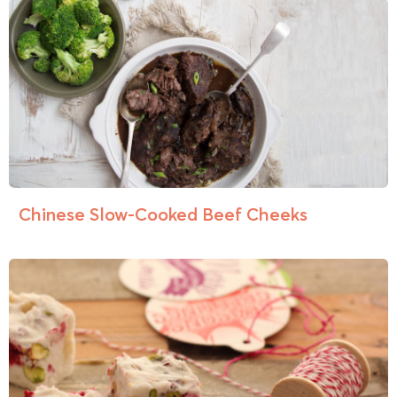
Chinese Slow-Cooked Beef Cheeks