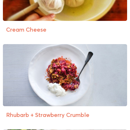
Cream Cheese
Rhubarb + Strawberry Crumble