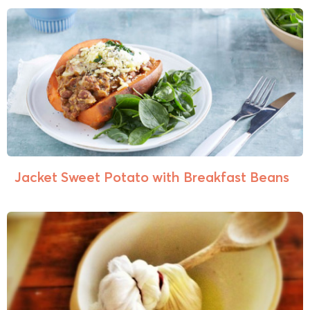
Jacket Sweet Potato with Breakfast Beans