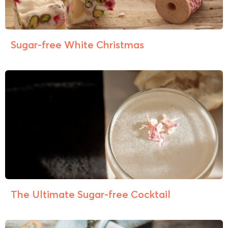
Sugar-free White Christmas
The Ultimate Sugar-free Cocktail