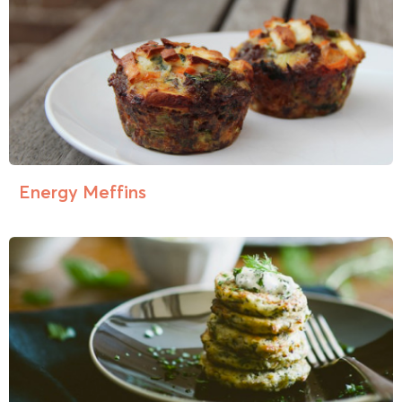
Energy Meffins