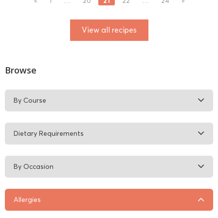
21
«
1
…
20
22
…
24
»
View all recipes
Browse
By Course
Dietary Requirements
By Occasion
Allergies