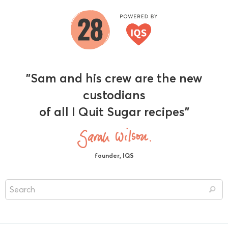
"Sam and his crew are the new
custodians
of all I Quit Sugar recipes"
founder, IQS