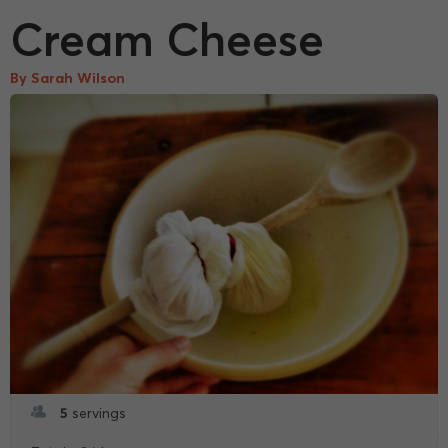
Cream Cheese
By Sarah Wilson
5
servings