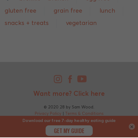
gluten free
grain free
lunch
snacks + treats
vegetarian
Want more?
Click here
© 2020 28 by Sam Wood.
Privacy Policy
|
Terms & Conditions
×
;