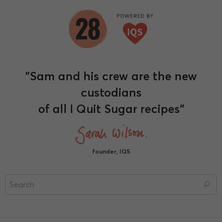
"Sam and his crew are the new
custodians
of all I Quit Sugar recipes"
founder, IQS