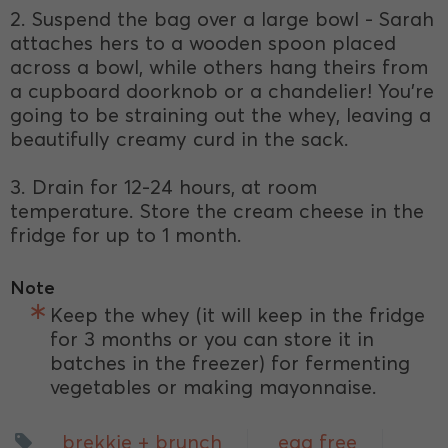
2. Suspend the bag over a large bowl - Sarah
attaches hers to a wooden spoon placed
across a bowl, while others hang theirs from
a cupboard doorknob or a chandelier! You’re
going to be straining out the whey, leaving a
beautifully creamy curd in the sack.
3. Drain for 12-24 hours, at room
temperature. Store the cream cheese in the
fridge for up to 1 month.
Note
Keep the whey (it will keep in the fridge
for 3 months or you can store it in
batches in the freezer) for fermenting
vegetables or making mayonnaise.
brekkie + brunch
egg free