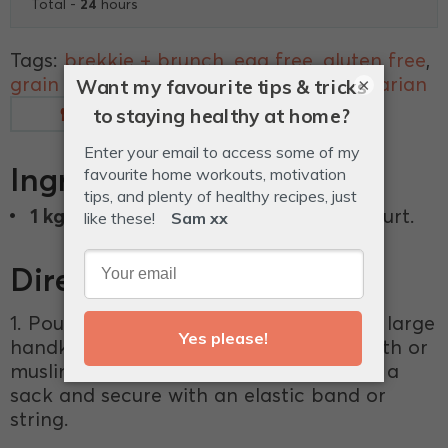
24
Total -
hours
Tags:
brekkie + brunch
,
egg free
,
gluten free
,
grain free
,
lunch
,
snacks + treats
,
vegetarian
×
Measurements
Glossary
Ingredients
1 kg
tub of full-fat organic plain yoghurt.
Directions
1. Pour the whole tub of yoghurt onto a large
handkerchief sized square of cheesecloth or
muslin. Bunch the ends like you’re tying a
sack and secure with an elastic band or
string.