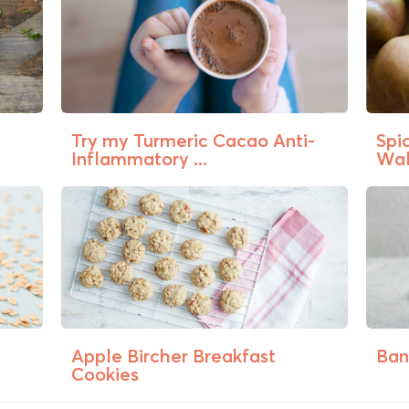
a
Try my Turmeric Cacao Anti-
Spi
Inflammatory ...
Wal
Apple Bircher Breakfast
Ban
Cookies