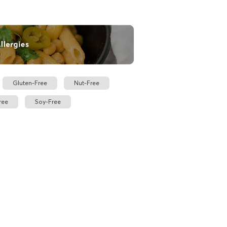
Gluten-Free
Nut-Free
ree
Soy-Free