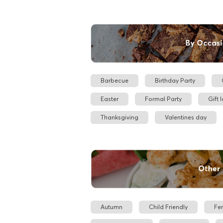
Barbecue
Birthday Party
Easter
Formal Party
Gift 
Thanksgiving
Valentines day
Autumn
Child Friendly
Fe