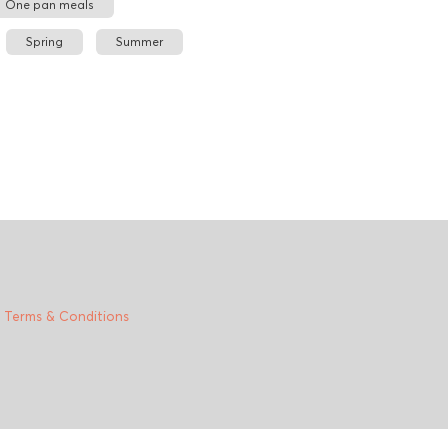
One pan meals
Spring
Summer
|
Terms & Conditions