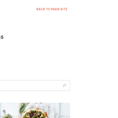
BACK TO MAIN SITE
ns