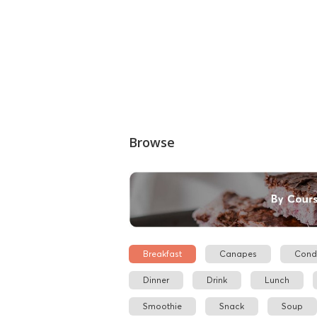
Browse
Breakfast
Canapes
Cond
Dinner
Drink
Lunch
Smoothie
Snack
Soup