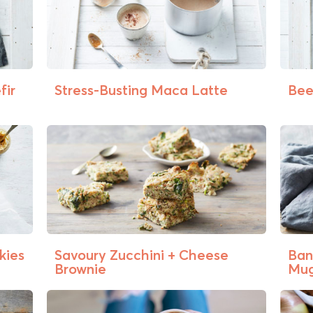
fir
Stress-Busting Maca Latte
Bee
kies
Savoury Zucchini + Cheese
Ban
Brownie
Mug