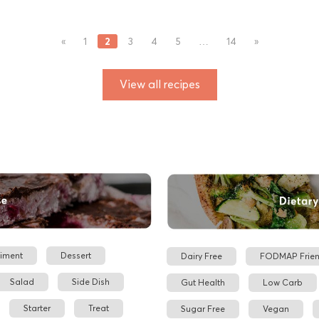
2
«
1
3
4
5
…
14
»
View all recipes
iment
Dessert
Dairy Free
FODMAP Frien
Salad
Side Dish
Gut Health
Low Carb
Starter
Treat
Sugar Free
Vegan