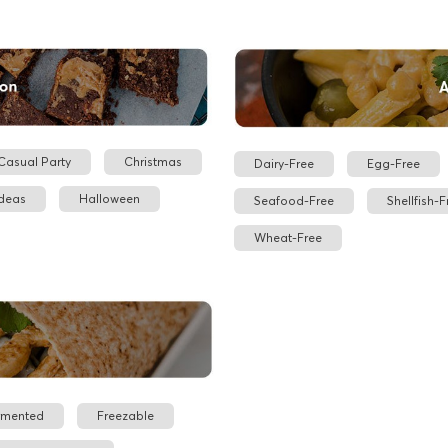
Casual Party
Christmas
Dairy-Free
Egg-Free
Ideas
Halloween
Seafood-Free
Shellfish-F
Wheat-Free
rmented
Freezable