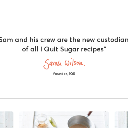
Sam and his crew are the new custodia
of all I Quit Sugar recipes"
founder, IQS