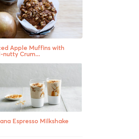
ced Apple Muffins with
-nutty Crum...
ana Espresso Milkshake