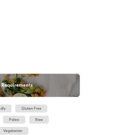
dly
Gluten Free
Paleo
Raw
Vegetarian