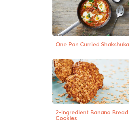
One Pan Curried Shakshuk
2-Ingredient Banana Bread
Cookies