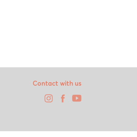
Contact with us