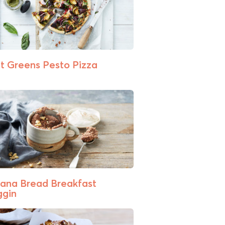
t Greens Pesto Pizza
ana Bread Breakfast
gin