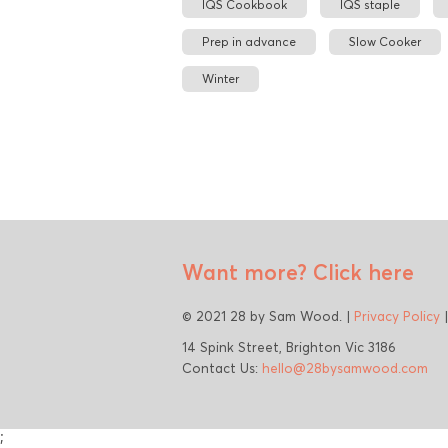
IQS Cookbook
IQS staple
Prep in advance
Slow Cooker
Winter
Want more?
Click here
© 2021 28 by Sam Wood. |
Privacy Policy
14 Spink Street, Brighton Vic 3186
Contact Us:
hello@28bysamwood.com
;