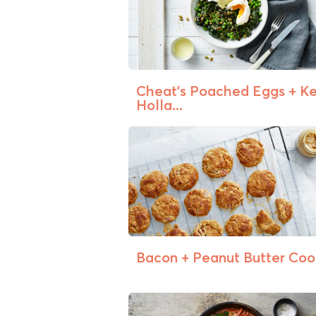
Cheat’s Poached Eggs + Ke
Holla...
Bacon + Peanut Butter Coo