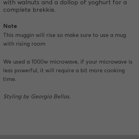
with walnuts and a dollop of yoghurt for a
complete brekkie.
Note
This muggin will rise so make sure to use a mug
with rising room
We used a 1000w microwave, if your microwave is
less powerful, it will require a bit more cooking
time.
Styling by Georgia Bellas.