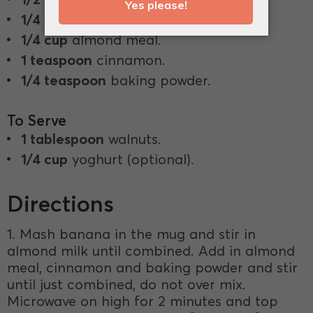
1/4 cup
almond milk.
1/4 cup
almond meal.
1 teaspoon
cinnamon.
1/4 teaspoon
baking powder.
To Serve
1 tablespoon
walnuts.
1/4 cup
yoghurt (optional).
Directions
1. Mash banana in the mug and stir in
almond milk until combined. Add in almond
meal, cinnamon and baking powder and stir
until just combined, do not over mix.
Microwave on high for 2 minutes and top