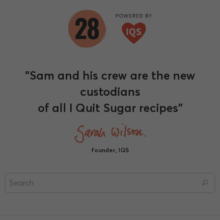
"Sam and his crew are the new
custodians
of all I Quit Sugar recipes"
founder, IQS