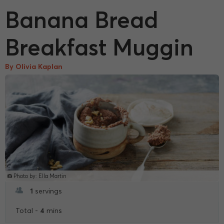
Banana Bread
Breakfast Muggin
By Olivia Kaplan
Photo by: Ella Martin
1
servings
4
Total -
mins