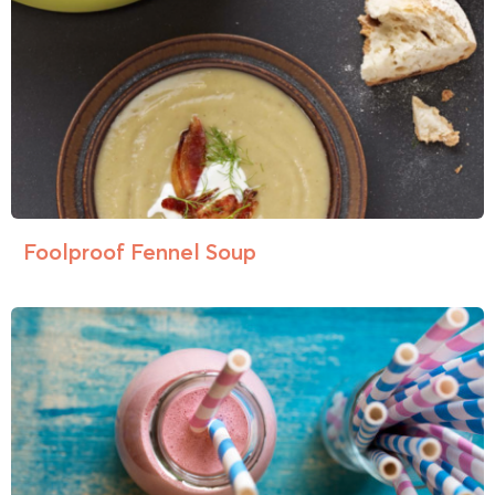
Foolproof Fennel Soup