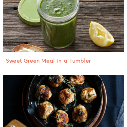
Sweet Green Meal-in-a-Tumbler