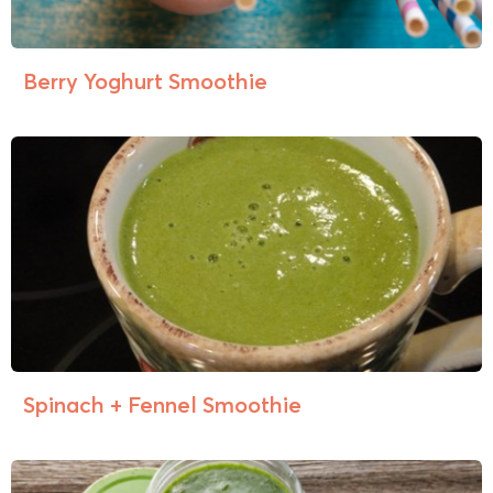
Berry Yoghurt Smoothie
Spinach + Fennel Smoothie