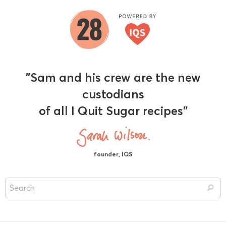
"Sam and his crew are the new
custodians
of all I Quit Sugar recipes"
founder, IQS