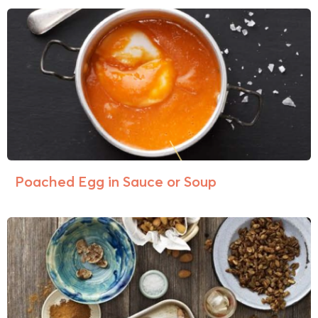
Poached Egg in Sauce or Soup