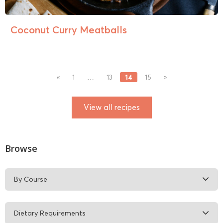
Coconut Curry Meatballs
14
«
1
…
13
15
»
View all recipes
Browse
By Course
Dietary Requirements