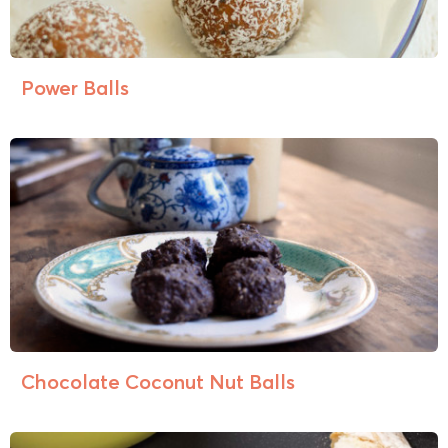
Power Balls
Chocolate Coconut Nut Balls