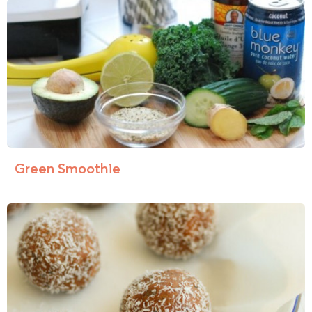
Green Smoothie