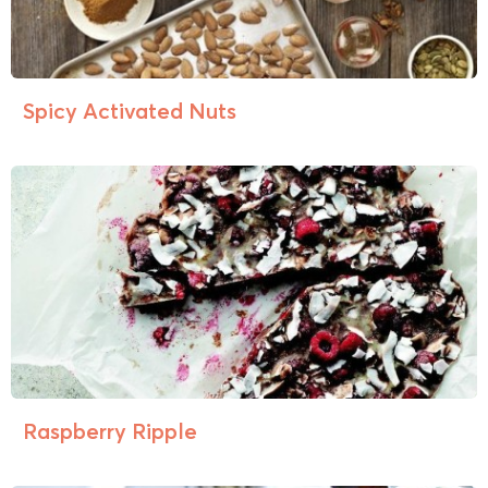
Spicy Activated Nuts
Raspberry Ripple