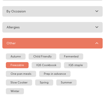
By Occasion
Allergies
Other
Autumn
Child Friendly
Fermented
Freezable
IQS Cookbook
IQS staple
One pan meals
Prep in advance
Slow Cooker
Spring
Summer
Winter