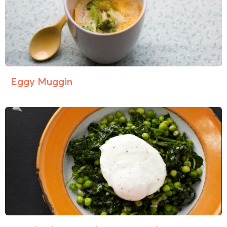
Eggy Muggin