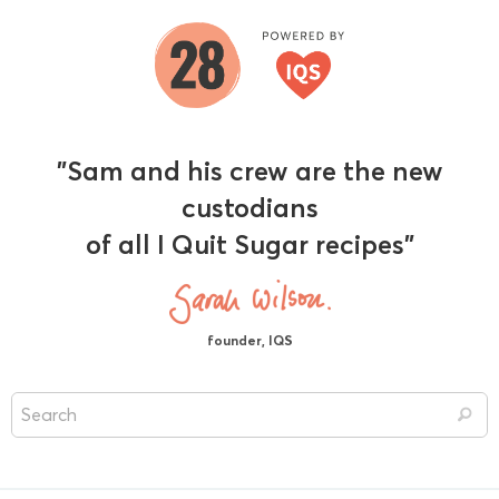
"Sam and his crew are the new
custodians
of all I Quit Sugar recipes"
founder, IQS