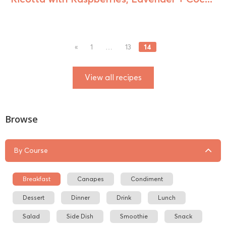
14
«
1
…
13
View all recipes
Browse
By Course
Breakfast
Canapes
Condiment
Dessert
Dinner
Drink
Lunch
Salad
Side Dish
Smoothie
Snack