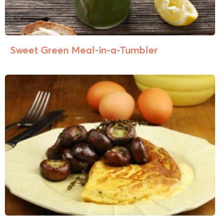
Sweet Green Meal-in-a-Tumbler