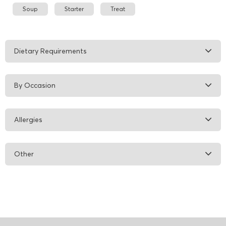
Soup
Starter
Treat
Dietary Requirements
By Occasion
Allergies
Other