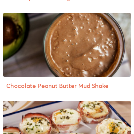
Chocolate Peanut Butter Mud Shake