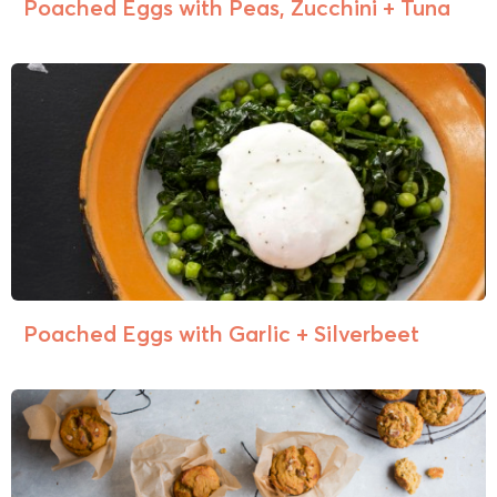
Poached Eggs with Peas, Zucchini + Tuna
Poached Eggs with Garlic + Silverbeet