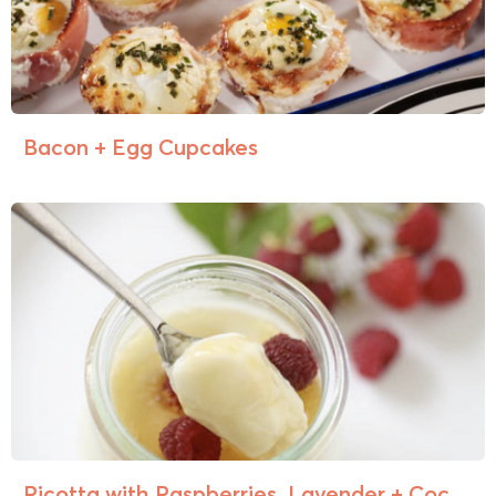
Bacon + Egg Cupcakes
Ricotta with Raspberries, Lavender + Coc...