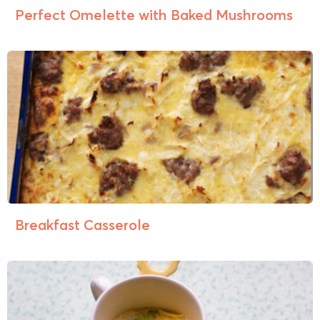
Perfect Omelette with Baked Mushrooms
Breakfast Casserole