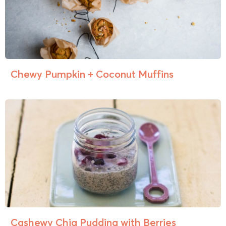
Chewy Pumpkin + Coconut Muffins
Cashewy Chia Pudding with Berries