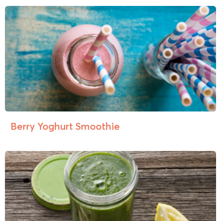
Berry Yoghurt Smoothie