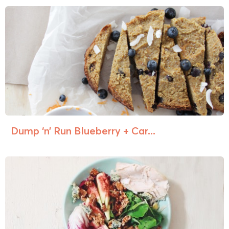
Dump ‘n’ Run Blueberry + Car...