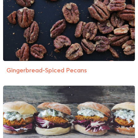
Gingerbread-Spiced Pecans