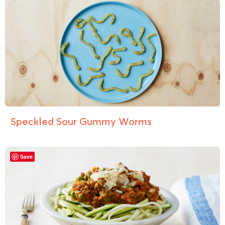
Speckled Sour Gummy Worms
Save