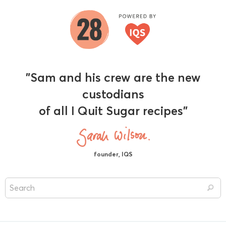
"Sam and his crew are the new
custodians
of all I Quit Sugar recipes"
founder, IQS