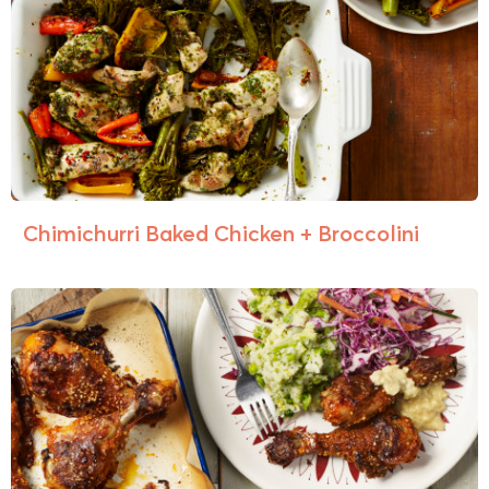
Chimichurri Baked Chicken + Broccolini