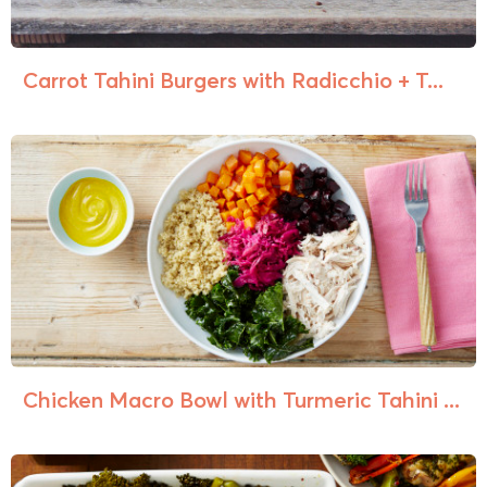
Carrot Tahini Burgers with Radicchio + T...
Chicken Macro Bowl with Turmeric Tahini ...