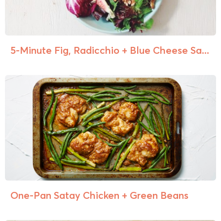
5-Minute Fig, Radicchio + Blue Cheese Sa...
One-Pan Satay Chicken + Green Beans