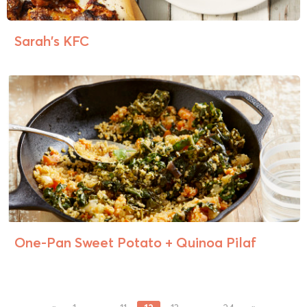
Sarah’s KFC
One-Pan Sweet Potato + Quinoa Pilaf