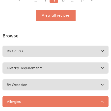
12
«
1
…
11
13
…
24
»
View all recipes
Browse
By Course
Dietary Requirements
By Occasion
Allergies