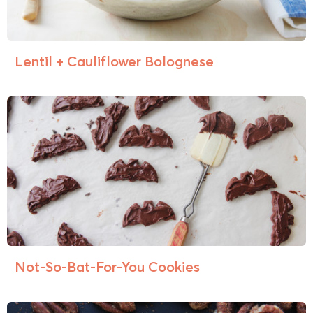
Lentil + Cauliflower Bolognese
Not-So-Bat-For-You Cookies