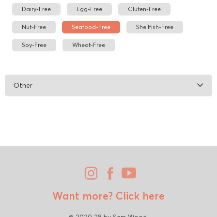
Dairy-Free
Egg-Free
Gluten-Free
Nut-Free
Seafood-Free
Shellfish-Free
Soy-Free
Wheat-Free
Other
Want more?
Click here
© 2020 28 by Sam Wood.