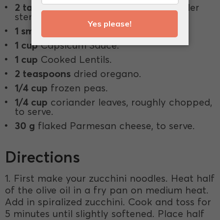
2 tablespoons
finely chopped coriander
stems.
1 small
red chilli, finely chopped.
1 cup
Capsicum Sauce.
1 cup
Cooked Lentils.
2 teaspoons
dried oregano.
1/4 cup
frozen peas.
1/4 cup
coriander leaves, roughly chopped,
to serve.
30 g
flaked Parmesan cheese, to serve.
Directions
1. First make your zucchini noodles. Heat half
of the olive oil in a fry pan on medium heat.
Add in spiralized zucchini. Cook and toss for
5 minutes until slightly softened. Place half