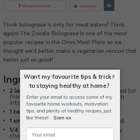
Measurements
Glossary
Think bolognese is only for meat eaters? Think
again! The Zoodle Bolognese is one of the most
popular recipes in the Omni Meal Plans so we
thought we’d better make a vegetarian version that
tastes just as good!
×
Ingredients
2 large
(200g each) zucchinis, spiralized (or
thinly slice zucchini longways and then
into strips to make noodles).
1 tablespoon
olive oil.
1 small
(100g) brown onion, finely diced.
1/4 small
(150g) head cauliflower, finely
chopped with a knife.