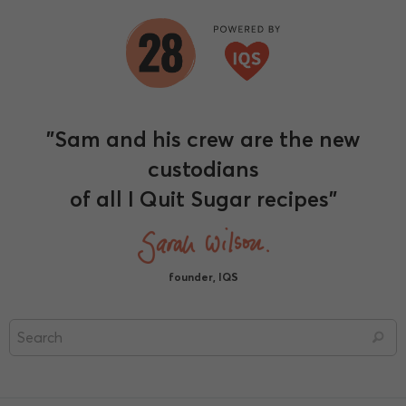
"Sam and his crew are the new
custodians
of all I Quit Sugar recipes"
founder, IQS