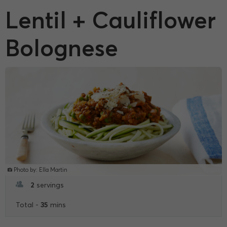
Lentil + Cauliflower
Bolognese
Photo by: Ella Martin
2
servings
35
Total -
mins