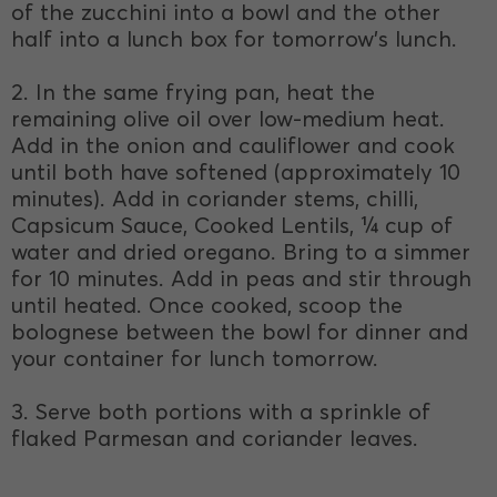
of the zucchini into a bowl and the other
half into a lunch box for tomorrow’s lunch.
2. In the same frying pan, heat the
remaining olive oil over low-medium heat.
Add in the onion and cauliflower and cook
until both have softened (approximately 10
minutes). Add in coriander stems, chilli,
Capsicum Sauce, Cooked Lentils, ¼ cup of
water and dried oregano. Bring to a simmer
for 10 minutes. Add in peas and stir through
until heated. Once cooked, scoop the
bolognese between the bowl for dinner and
your container for lunch tomorrow.
3. Serve both portions with a sprinkle of
flaked Parmesan and coriander leaves.