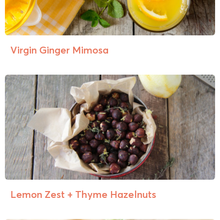
Virgin Ginger Mimosa
Lemon Zest + Thyme Hazelnuts