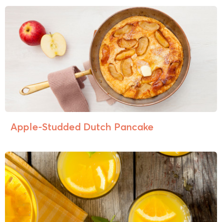
Apple-Studded Dutch Pancake