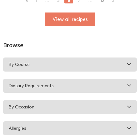
6
«
1
…
5
7
…
12
»
View all recipes
Browse
By Course
Dietary Requirements
By Occasion
Allergies