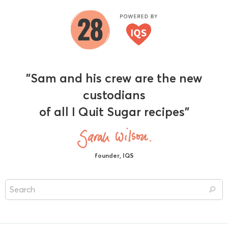
"Sam and his crew are the new
custodians
of all I Quit Sugar recipes"
founder, IQS