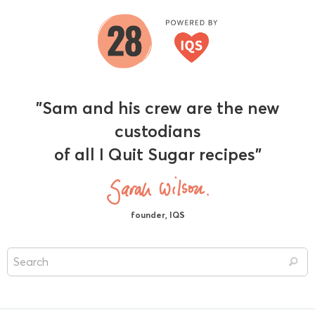
"Sam and his crew are the new
custodians
of all I Quit Sugar recipes"
founder, IQS