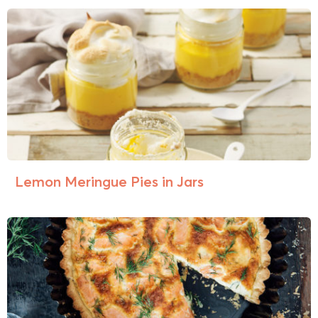
Lemon Meringue Pies in Jars