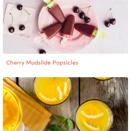
Cherry Mudslide Popsicles