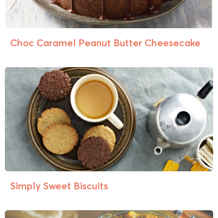
Choc Caramel Peanut Butter Cheesecake
Simply Sweet Biscuits