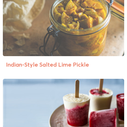
Indian-Style Salted Lime Pickle