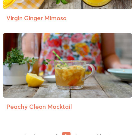
Virgin Ginger Mimosa
Peachy Clean Mocktail