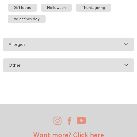
Gift Ideas
Halloween
Thanksgiving
Valentines day
Allergies
Other
Want more?
Click here