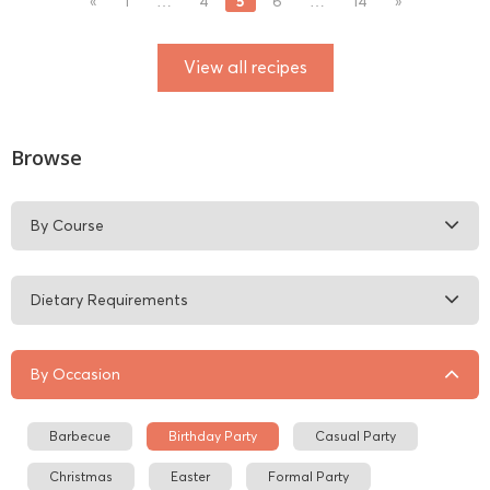
5
«
1
…
4
6
…
14
»
View all recipes
Browse
By Course
Dietary Requirements
By Occasion
Barbecue
Birthday Party
Casual Party
Christmas
Easter
Formal Party