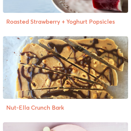
Roasted Strawberry + Yoghurt Popsicles
Nut-Ella Crunch Bark