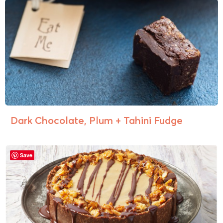
Dark Chocolate, Plum + Tahini Fudge
Save