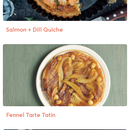
Salmon + Dill Quiche
Fennel Tarte Tatin