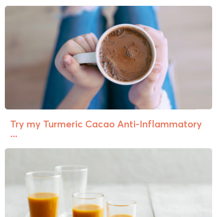
Try my Turmeric Cacao Anti-Inflammatory
...