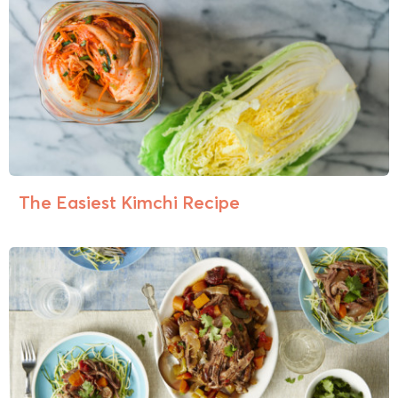
The Easiest Kimchi Recipe