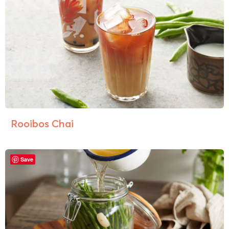
Rooibos Chai
Save