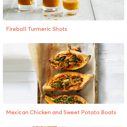
Fireball Turmeric Shots
Mexican Chicken and Sweet Potato Boats