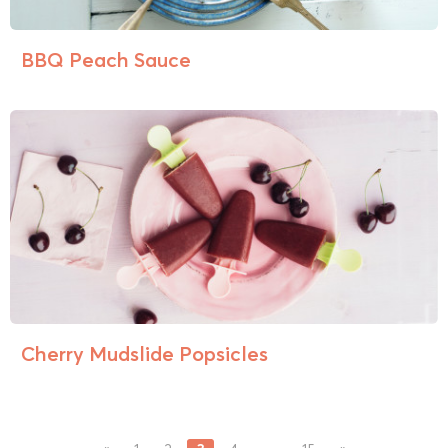
BBQ Peach Sauce
Cherry Mudslide Popsicles