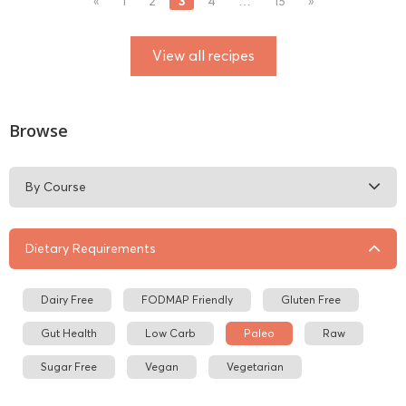
3
«
1
2
4
…
15
»
View all recipes
Browse
By Course
Dietary Requirements
Dairy Free
FODMAP Friendly
Gluten Free
Gut Health
Low Carb
Paleo
Raw
Sugar Free
Vegan
Vegetarian