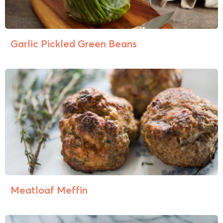
Garlic Pickled Green Beans
Meatloaf Meffin