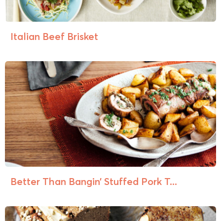
Italian Beef Brisket
Better Than Bangin’ Stuffed Pork T...