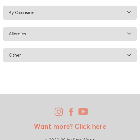
By Occasion
Allergies
Other
Want more?
Click here
© 2020 28 by Sam Wood.