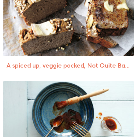
A spiced up, veggie packed, Not Quite Ba...