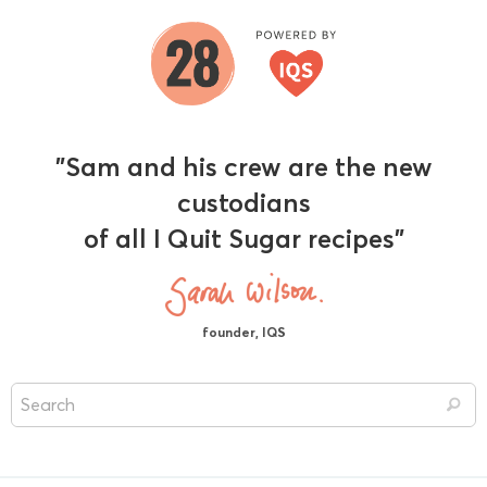
"Sam and his crew are the new
custodians
of all I Quit Sugar recipes"
founder, IQS