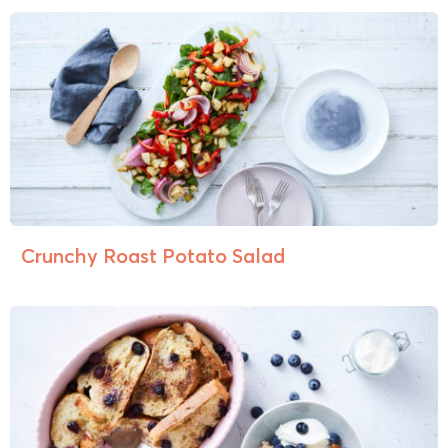
Crunchy Roast Potato Salad