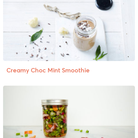
Creamy Choc Mint Smoothie