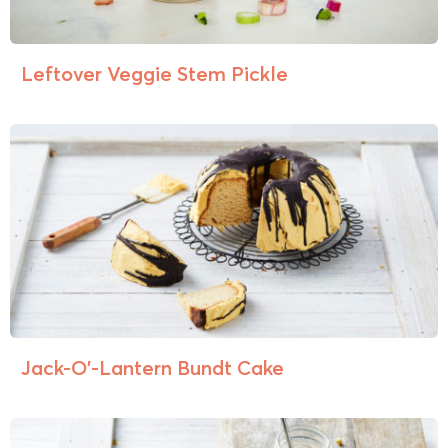
Leftover Veggie Stem Pickle
Jack-O’-Lantern Bundt Cake