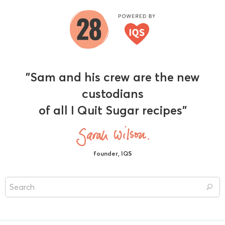
"Sam and his crew are the new
custodians
of all I Quit Sugar recipes"
founder, IQS