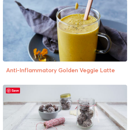
Anti-Inflammatory Golden Veggie Latte
Save