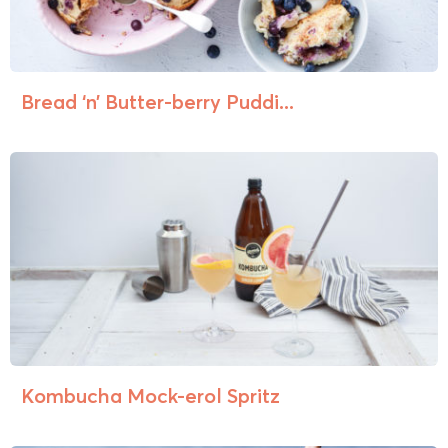
Bread ‘n’ Butter-berry Puddi...
Kombucha Mock-erol Spritz