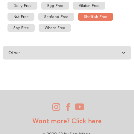
Dairy-Free
Egg-Free
Gluten-Free
Nut-Free
Seafood-Free
Shellfish-Free
Soy-Free
Wheat-Free
Other
Want more?
Click here
© 2020 28 by Sam Wood.