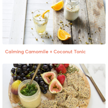
Calming Camomile + Coconut Tonic