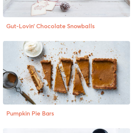
Gut-Lovin’ Chocolate Snowballs
Pumpkin Pie Bars