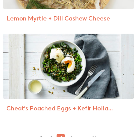
Lemon Myrtle + Dill Cashew Cheese
Cheat’s Poached Eggs + Kefir Holla...