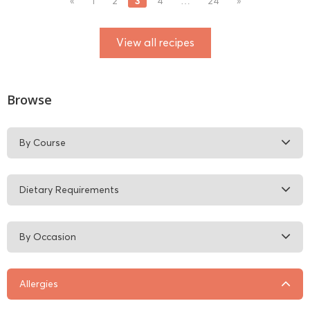
3
«
1
2
4
…
24
»
View all recipes
Browse
By Course
Dietary Requirements
By Occasion
Allergies