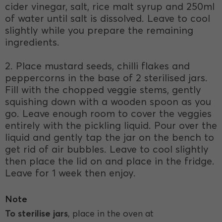
cider vinegar, salt, rice malt syrup and 250ml
of water until salt is dissolved. Leave to cool
slightly while you prepare the remaining
ingredients.
2. Place mustard seeds, chilli flakes and
peppercorns in the base of 2 sterilised jars.
Fill with the chopped veggie stems, gently
squishing down with a wooden spoon as you
go. Leave enough room to cover the veggies
entirely with the pickling liquid. Pour over the
liquid and gently tap the jar on the bench to
get rid of air bubbles. Leave to cool slightly
then place the lid on and place in the fridge.
Leave for 1 week then enjoy.
Note
To sterilise jars
, place in the oven at