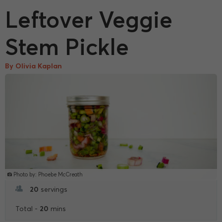
Leftover Veggie
Stem Pickle
By Olivia Kaplan
Photo by: Phoebe McCreath
20
servings
20
Total -
mins