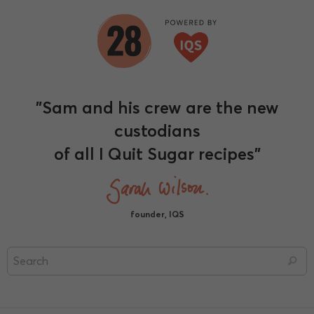
"Sam and his crew are the new
custodians
of all I Quit Sugar recipes"
founder, IQS