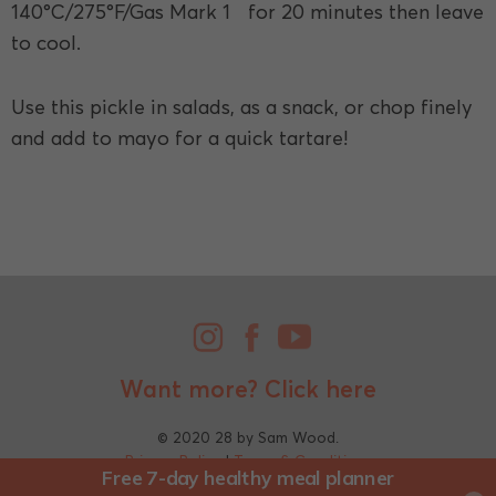
140°C/275°F/Gas Mark 1 for 20 minutes then leave
to cool.
Use this pickle in salads, as a snack, or chop finely
and add to mayo for a quick tartare!
Want more?
Click here
© 2020 28 by Sam Wood.
Privacy Policy
|
Terms & Conditions