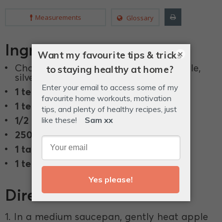
Measurements
Glossary
Ingredients
×
Chopped vegetable stems, such as kale,
silverbeet, chard and fennel.
1 teaspoon
mustard seeds.
1 teaspoon
chilli flakes.
1/2 teaspoon
peppercorns.
250 ml
apple cider vingear.
1 tablespoon
rice malt syrup.
1 teaspoon
sea salt.
Directions
1. In a medium saucepan, gently heat apple