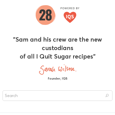
"Sam and his crew are the new
custodians
of all I Quit Sugar recipes"
founder, IQS