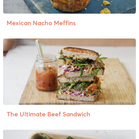
Mexican Nacho Meffins
The Ultimate Beef Sandwich