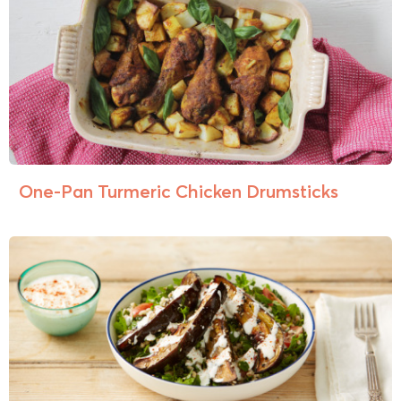
One-Pan Turmeric Chicken Drumsticks