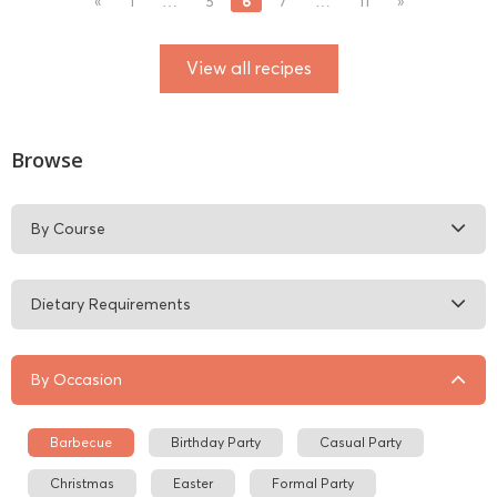
6
«
1
…
5
7
…
11
»
View all recipes
Browse
By Course
Dietary Requirements
By Occasion
Barbecue
Birthday Party
Casual Party
Christmas
Easter
Formal Party