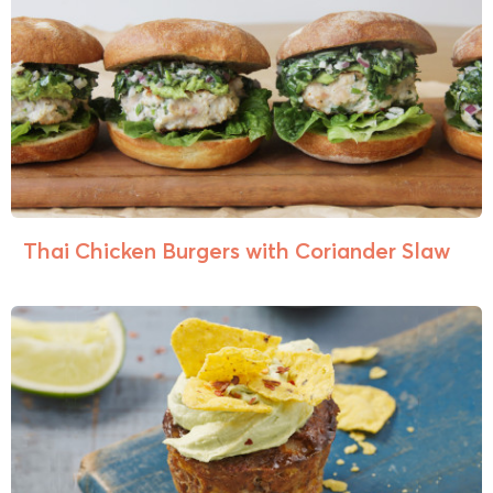
Thai Chicken Burgers with Coriander Slaw