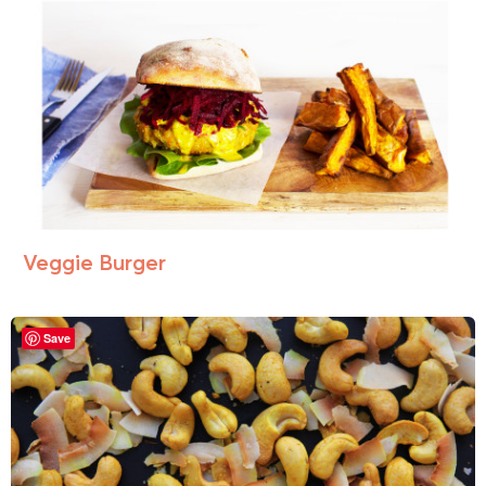
Veggie Burger
Save