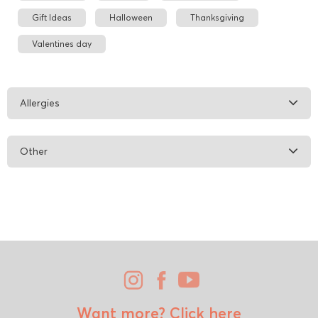
Gift Ideas
Halloween
Thanksgiving
Valentines day
Allergies
Other
Want more?
Click here