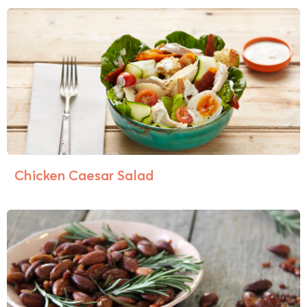
Chicken Caesar Salad