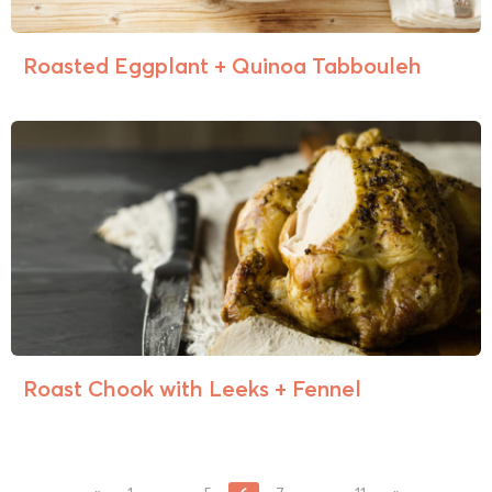
Roasted Eggplant + Quinoa Tabbouleh
Roast Chook with Leeks + Fennel