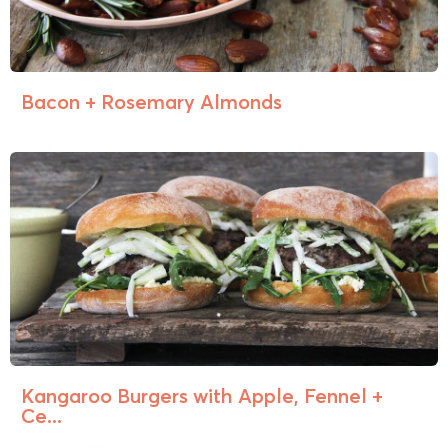
Bacon + Rosemary Almonds
Kangaroo Burgers with Apple, Fennel +
Ce...