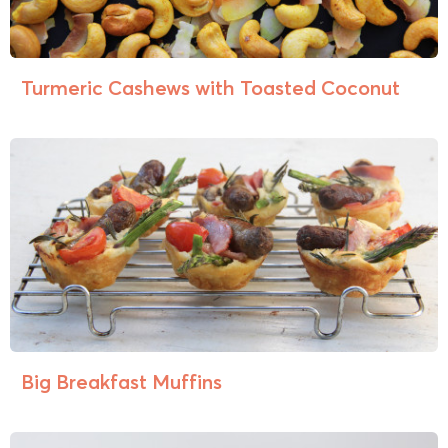
Turmeric Cashews with Toasted Coconut
Big Breakfast Muffins