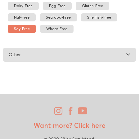
Dairy-Free
Egg-Free
Gluten-Free
Nut-Free
Seafood-Free
Shellfish-Free
Soy-Free
Wheat-Free
Other
Want more?
Click here
© 2020 28 by Sam Wood.