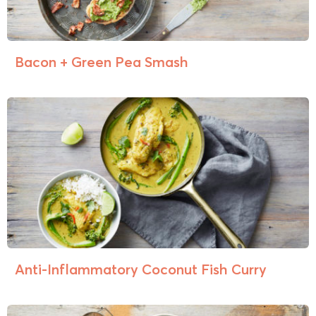
Bacon + Green Pea Smash
Anti-Inflammatory Coconut Fish Curry