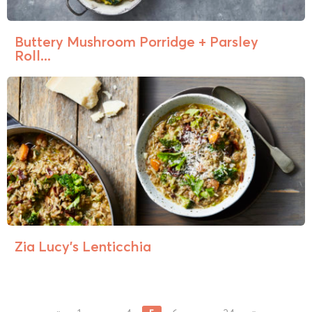
Buttery Mushroom Porridge + Parsley
Roll...
Zia Lucy’s Lenticchia