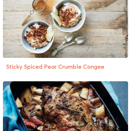
Sticky Spiced Pear Crumble Congee