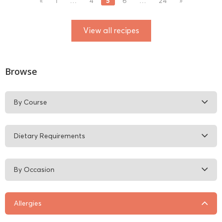
5
«
1
…
4
6
…
24
»
View all recipes
Browse
By Course
Dietary Requirements
By Occasion
Allergies