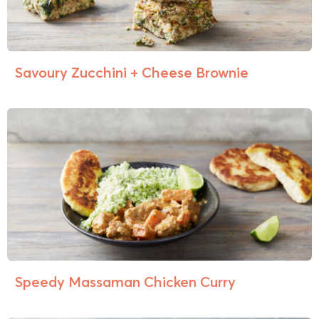
Savoury Zucchini + Cheese Brownie
Speedy Massaman Chicken Curry