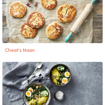
Cheat’s Naan