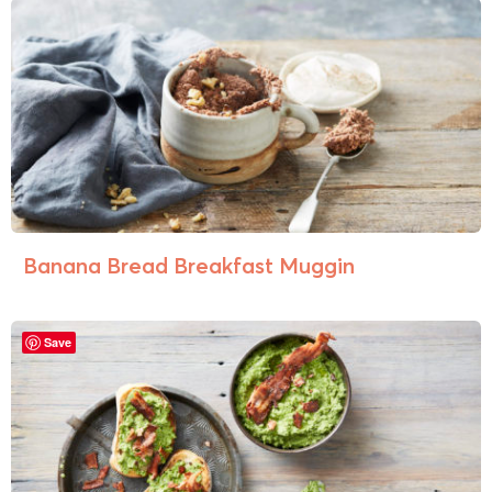
Banana Bread Breakfast Muggin
Save