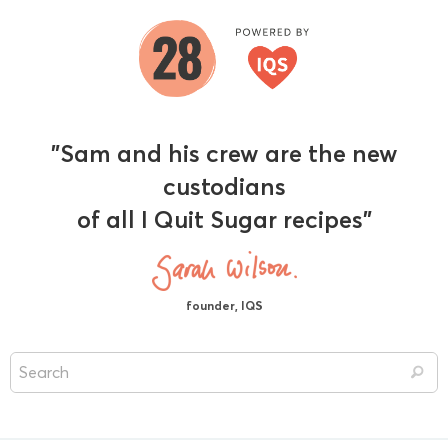
"Sam and his crew are the new
custodians
of all I Quit Sugar recipes"
founder, IQS