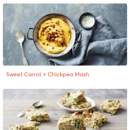
Sweet Carrot + Chickpea Mash