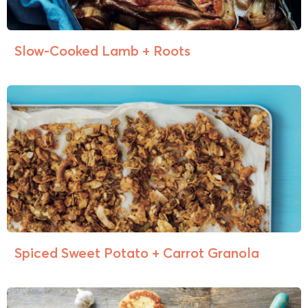
Slow-Cooked Lamb + Roots
Spiced Sweet Potato + Carrot Granola