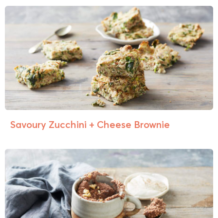
Savoury Zucchini + Cheese Brownie