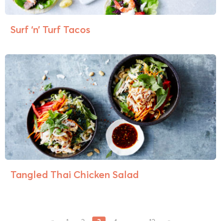
Surf ‘n’ Turf Tacos
Tangled Thai Chicken Salad