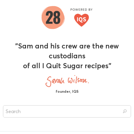
"Sam and his crew are the new
custodians
of all I Quit Sugar recipes"
founder, IQS