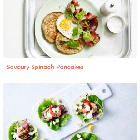
Savoury Spinach Pancakes