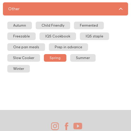
Other
Autumn
Child Friendly
Fermented
Freezable
IQS Cookbook
IQS staple
One pan meals
Prep in advance
Slow Cooker
Spring
Summer
Winter