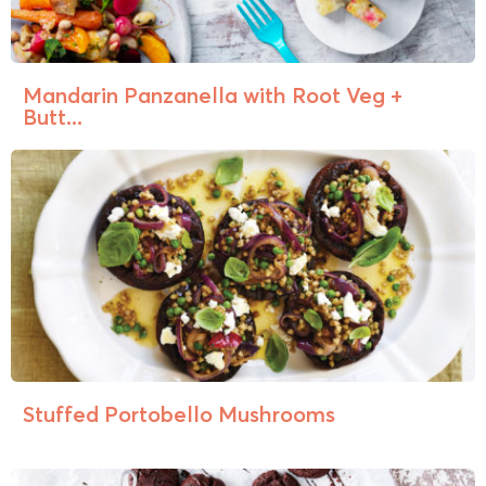
Mandarin Panzanella with Root Veg +
Butt...
Stuffed Portobello Mushrooms