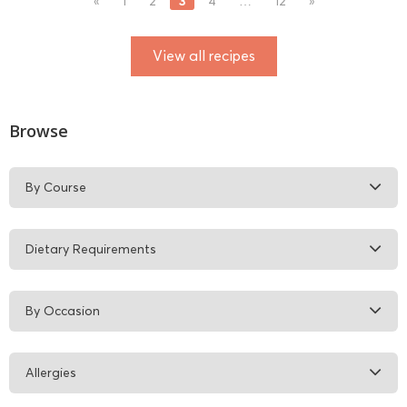
3
«
1
2
4
…
12
»
View all recipes
Browse
By Course
Dietary Requirements
By Occasion
Allergies