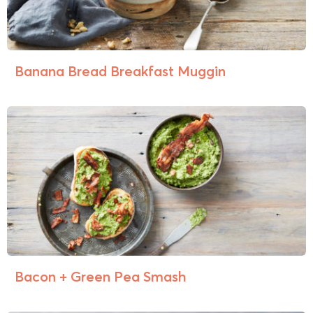
Banana Bread Breakfast Muggin
Bacon + Green Pea Smash