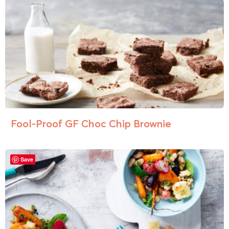
Fool-Proof GF Choc Chip Brownie
Save