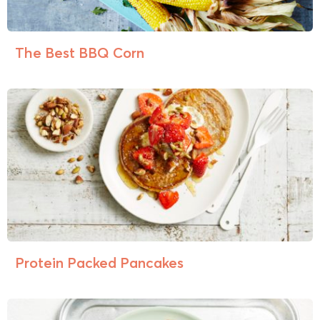
The Best BBQ Corn
Protein Packed Pancakes