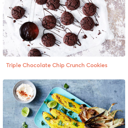
Triple Chocolate Chip Crunch Cookies