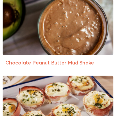
Chocolate Peanut Butter Mud Shake