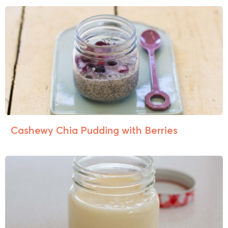
Cashewy Chia Pudding with Berries