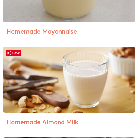
Homemade Mayonnaise
Save
Homemade Almond Milk