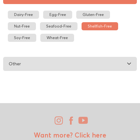
Dairy-Free
Egg-Free
Gluten-Free
Nut-Free
Seafood-Free
Shellfish-Free
Soy-Free
Wheat-Free
Other
Want more?
Click here