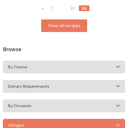
24
«
1
…
23
View all recipes
Browse
By Course
Dietary Requirements
By Occasion
Allergies