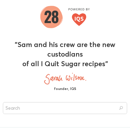
"Sam and his crew are the new
custodians
of all I Quit Sugar recipes"
founder, IQS