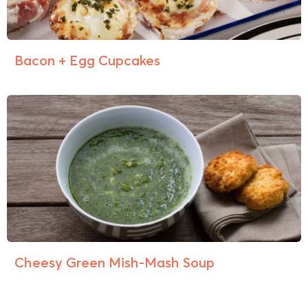
Bacon + Egg Cupcakes
Cheesy Green Mish-Mash Soup