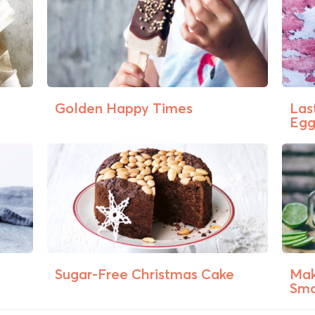
Golden Happy Times
Las
Egg 
Sugar-Free Christmas Cake
Mak
Smo