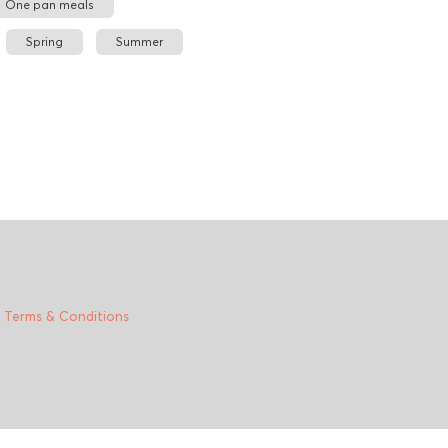
One pan meals
Spring
Summer
|
Terms & Conditions