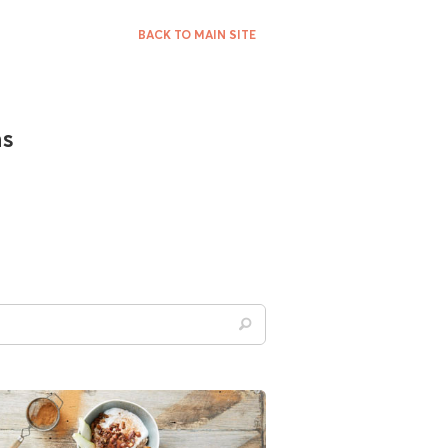
BACK TO MAIN SITE
ns