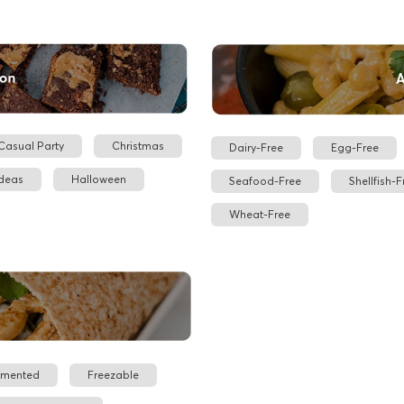
Casual Party
Christmas
Dairy-Free
Egg-Free
Ideas
Halloween
Seafood-Free
Shellfish-F
Wheat-Free
rmented
Freezable