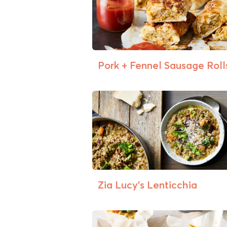
Pork + Fennel Sausage Roll
Zia Lucy’s Lenticchia