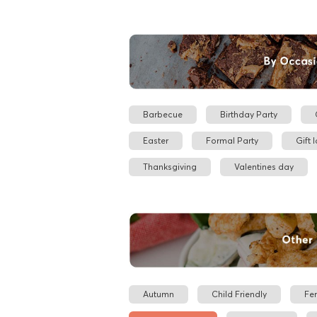
Barbecue
Birthday Party
Easter
Formal Party
Gift 
Thanksgiving
Valentines day
Autumn
Child Friendly
Fe