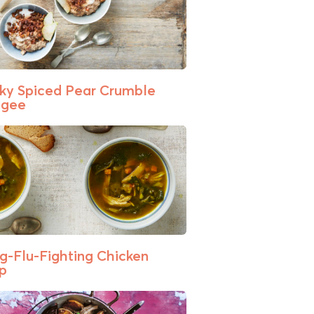
cky Spiced Pear Crumble
ngee
g-Flu-Fighting Chicken
p