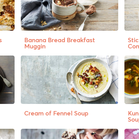
s
Banana Bread Breakfast
Sti
Muggin
Co
Cream of Fennel Soup
Kun
Sou