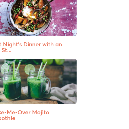
t Night’s Dinner with an
St...
e-Me-Over Mojito
othie