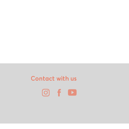
Contact with us