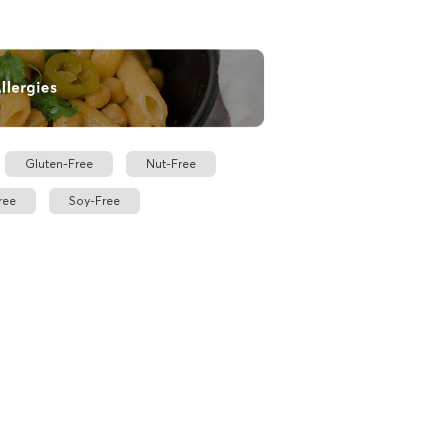
Gluten-Free
Nut-Free
ree
Soy-Free