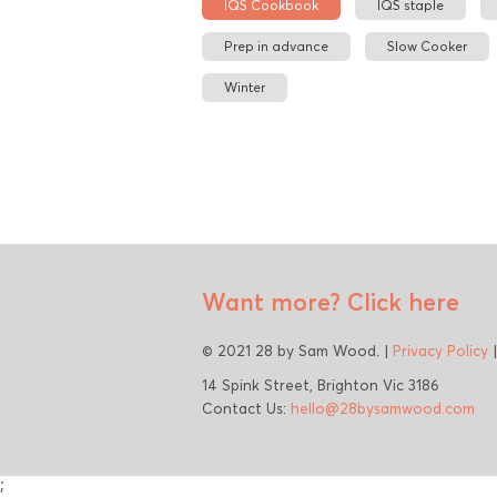
IQS Cookbook
IQS staple
Prep in advance
Slow Cooker
Winter
Want more?
Click here
© 2021 28 by Sam Wood. |
Privacy Policy
14 Spink Street, Brighton Vic 3186
Contact Us:
hello@28bysamwood.com
;