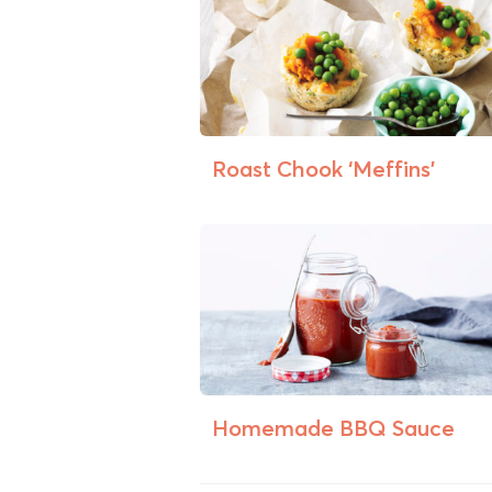
Roast Chook ‘Meffins’
Homemade BBQ Sauce