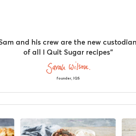
Sam and his crew are the new custodia
of all I Quit Sugar recipes"
founder, IQS