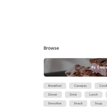
Browse
Breakfast
Canapes
Cond
Dinner
Drink
Lunch
Smoothie
Snack
Soup