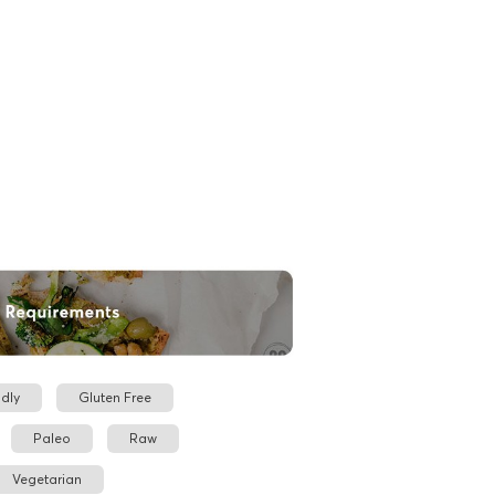
dly
Gluten Free
Paleo
Raw
Vegetarian