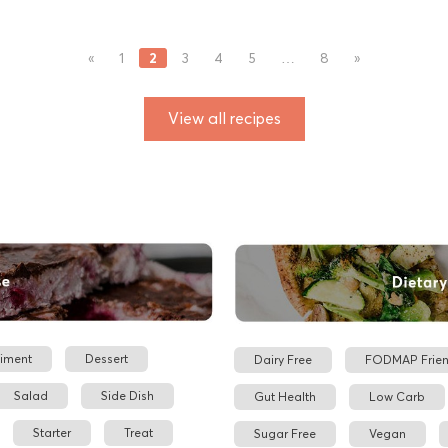
2
«
1
3
4
5
…
8
»
View all recipes
iment
Dessert
Dairy Free
FODMAP Frien
Salad
Side Dish
Gut Health
Low Carb
Starter
Treat
Sugar Free
Vegan