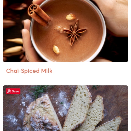
Chai-Spiced Milk
Save