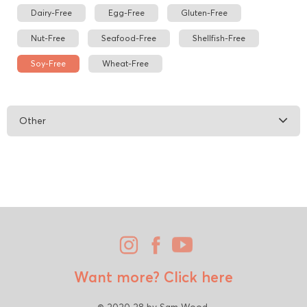
Dairy-Free
Egg-Free
Gluten-Free
Nut-Free
Seafood-Free
Shellfish-Free
Soy-Free
Wheat-Free
Other
Want more?
Click here
© 2020 28 by Sam Wood.