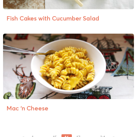
Fish Cakes with Cucumber Salad
Mac ‘n Cheese