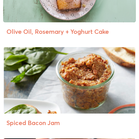
Olive Oil, Rosemary + Yoghurt Cake
Spiced Bacon Jam