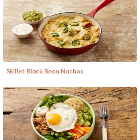
Skillet Black Bean Nachos