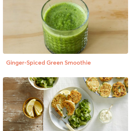
Ginger-Spiced Green Smoothie