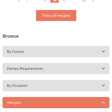
16
«
1
…
15
17
…
24
»
View all recipes
Browse
By Course
Dietary Requirements
By Occasion
Allergies