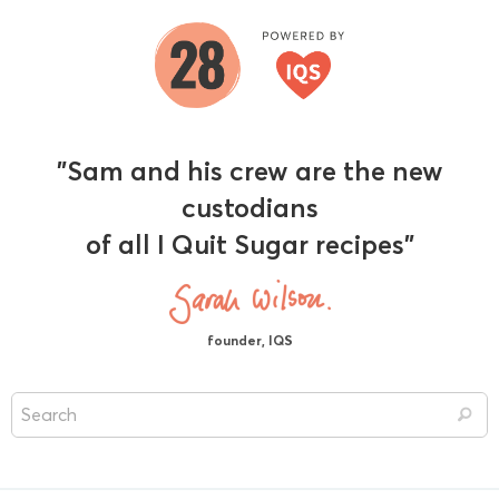
"Sam and his crew are the new
custodians
of all I Quit Sugar recipes"
founder, IQS