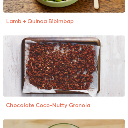
Lamb + Quinoa Bibimbap
Chocolate Coco-Nutty Granola