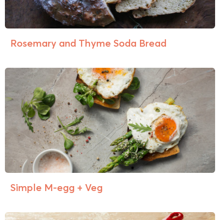
Rosemary and Thyme Soda Bread
Simple M-egg + Veg