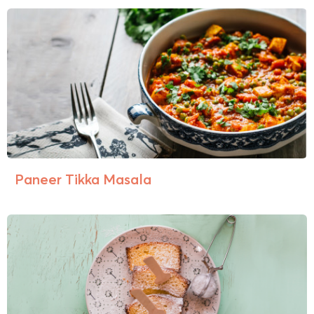
Paneer Tikka Masala