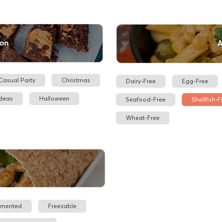
Casual Party
Christmas
Dairy-Free
Egg-Free
Ideas
Halloween
Seafood-Free
Shellfish-F
Wheat-Free
rmented
Freezable