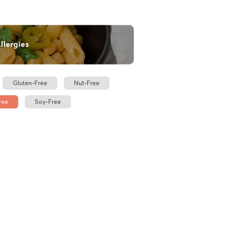
Gluten-Free
Nut-Free
ree
Soy-Free