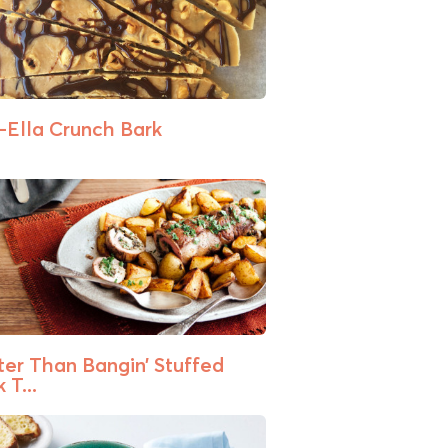
-Ella Crunch Bark
ter Than Bangin’ Stuffed
 T...