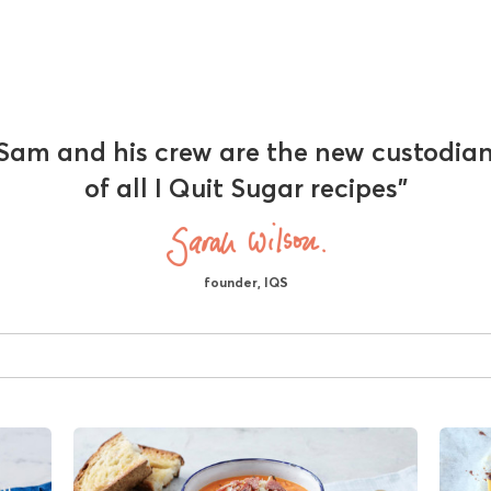
Sam and his crew are the new custodia
of all I Quit Sugar recipes"
founder, IQS