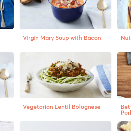
Virgin Mary Soup with Bacon
Nut
Vegetarian Lentil Bolognese
Bet
Pork