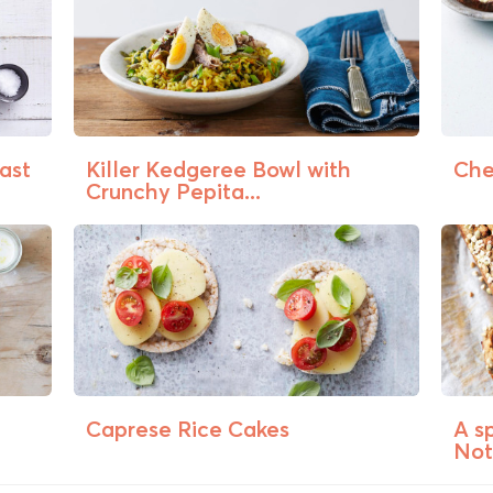
ast
Killer Kedgeree Bowl with
Che
Crunchy Pepita...
Caprese Rice Cakes
A s
Not