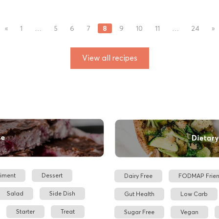
8
«
1
…
5
6
7
9
10
11
…
24
»
View all recipes
iment
Dessert
Dairy Free
FODMAP Frien
Salad
Side Dish
Gut Health
Low Carb
Starter
Treat
Sugar Free
Vegan