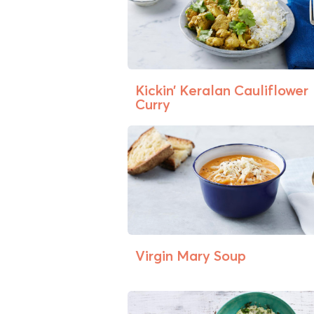
Kickin’ Keralan Cauliflower
Curry
Virgin Mary Soup