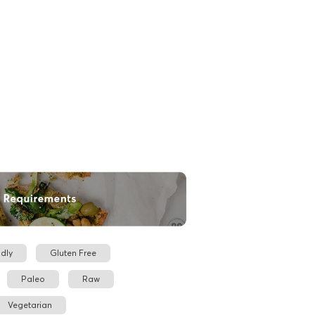
dly
Gluten Free
Paleo
Raw
Vegetarian