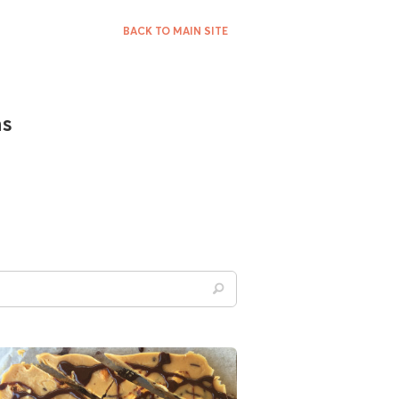
BACK TO MAIN SITE
ns