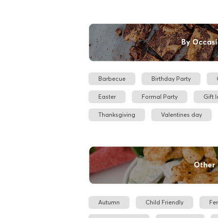
Barbecue
Birthday Party
Easter
Formal Party
Gift 
Thanksgiving
Valentines day
Autumn
Child Friendly
Fe