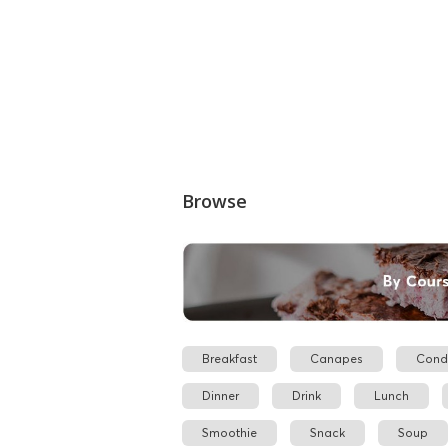
Browse
Breakfast
Canapes
Cond
Dinner
Drink
Lunch
Smoothie
Snack
Soup