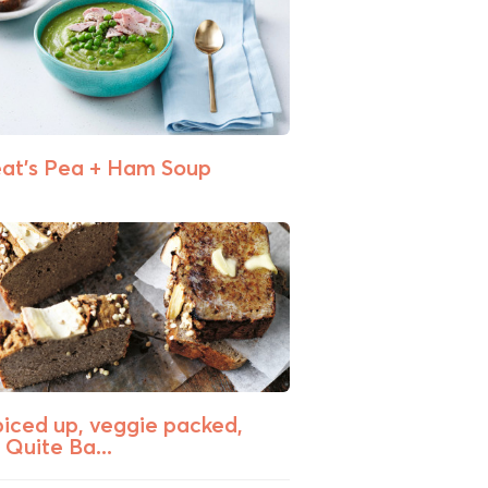
at’s Pea + Ham Soup
piced up, veggie packed,
 Quite Ba...