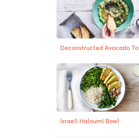
Deconstructed Avocado To
Israeli Haloumi Bowl