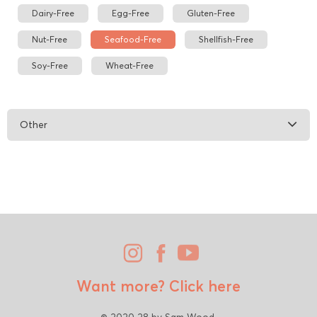
Dairy-Free
Egg-Free
Gluten-Free
Nut-Free
Seafood-Free
Shellfish-Free
Soy-Free
Wheat-Free
Other
Want more?
Click here
© 2020 28 by Sam Wood.