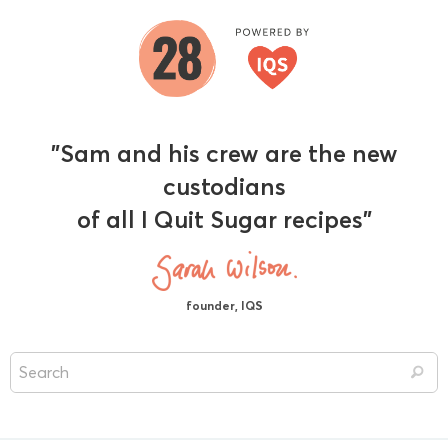
"Sam and his crew are the new
custodians
of all I Quit Sugar recipes"
founder, IQS