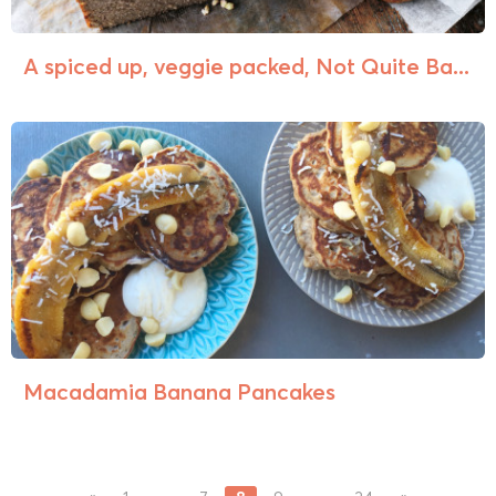
A spiced up, veggie packed, Not Quite Ba...
Macadamia Banana Pancakes