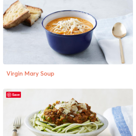
Virgin Mary Soup
Save