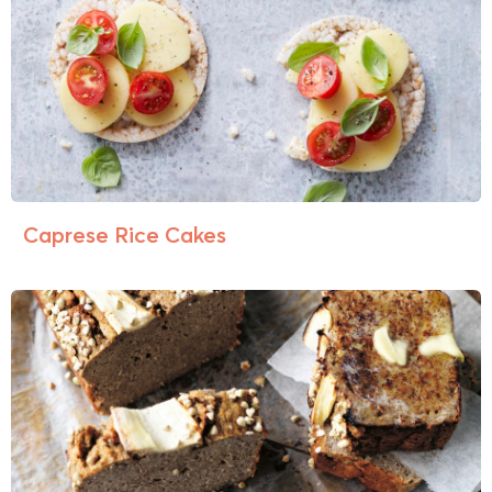
Caprese Rice Cakes