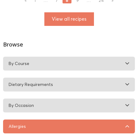
8
«
1
…
7
9
…
24
»
View all recipes
Browse
By Course
Dietary Requirements
By Occasion
Allergies