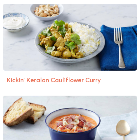
Kickin’ Keralan Cauliflower Curry