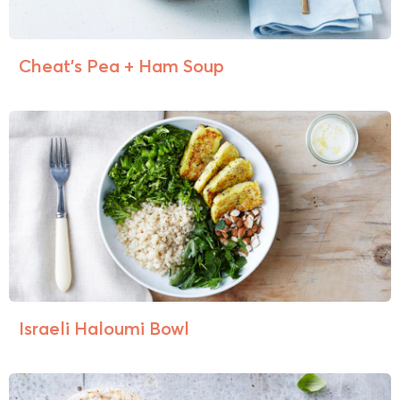
Cheat’s Pea + Ham Soup
Israeli Haloumi Bowl