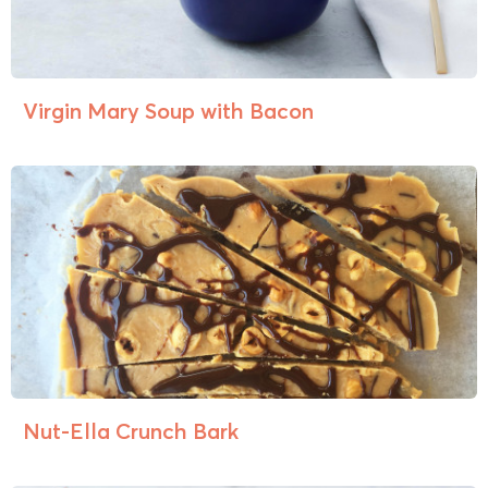
Virgin Mary Soup with Bacon
Nut-Ella Crunch Bark