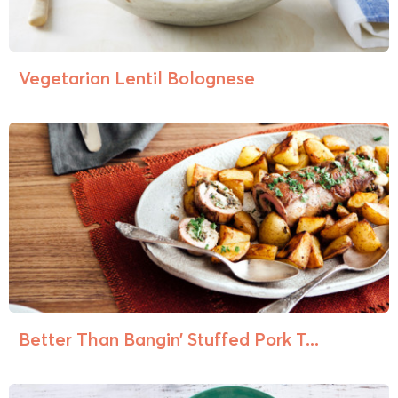
Vegetarian Lentil Bolognese
Better Than Bangin’ Stuffed Pork T...