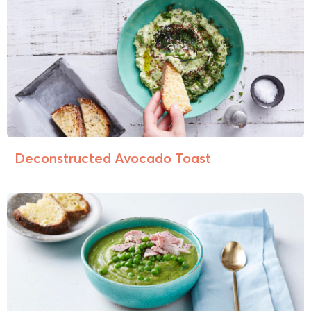
Deconstructed Avocado Toast