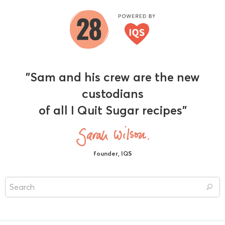
"Sam and his crew are the new
custodians
of all I Quit Sugar recipes"
founder, IQS