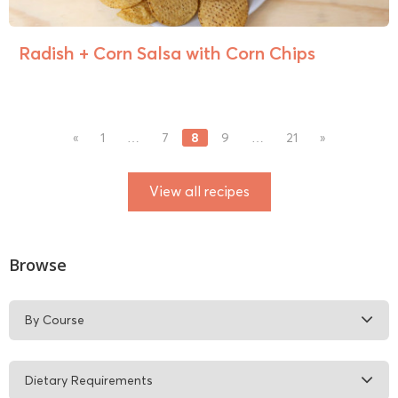
Radish + Corn Salsa with Corn Chips
8
«
1
…
7
9
…
21
»
View all recipes
Browse
By Course
Dietary Requirements