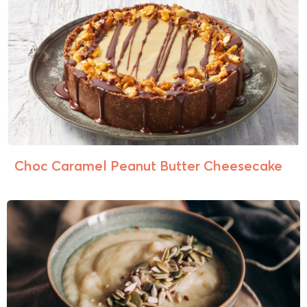
Choc Caramel Peanut Butter Cheesecake