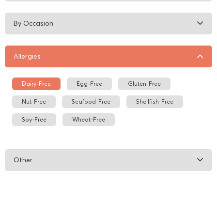
By Occasion
Allergies
Dairy-Free
Egg-Free
Gluten-Free
Nut-Free
Seafood-Free
Shellfish-Free
Soy-Free
Wheat-Free
Other