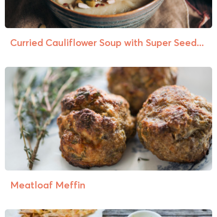
Curried Cauliflower Soup with Super Seed...
Meatloaf Meffin