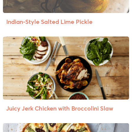
Indian-Style Salted Lime Pickle
Juicy Jerk Chicken with Broccolini Slaw