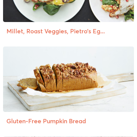
Millet, Roast Veggies, Pietro’s Eg...
Gluten-Free Pumpkin Bread