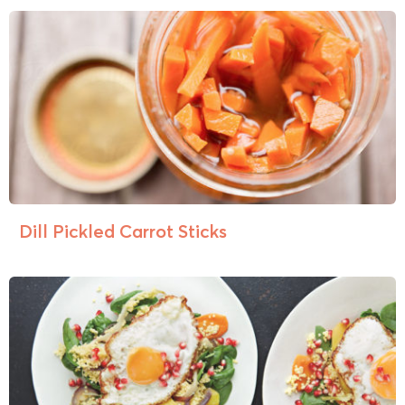
Dill Pickled Carrot Sticks