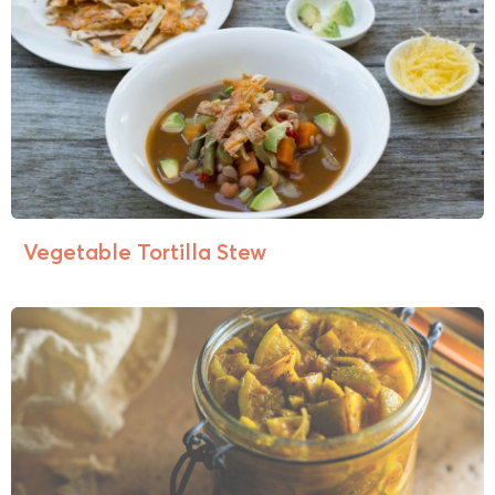
Vegetable Tortilla Stew