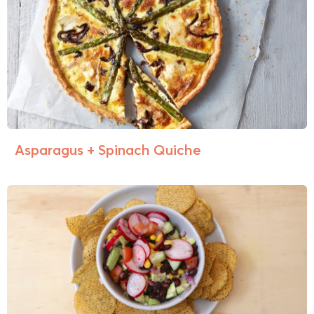
Asparagus + Spinach Quiche