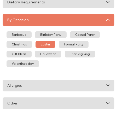
Dietary Requirements
By Occasion
Barbecue
Birthday Party
Casual Party
Christmas
Easter
Formal Party
Gift Ideas
Halloween
Thanksgiving
Valentines day
Allergies
Other