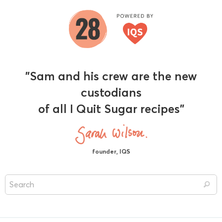
"Sam and his crew are the new
custodians
of all I Quit Sugar recipes"
founder, IQS