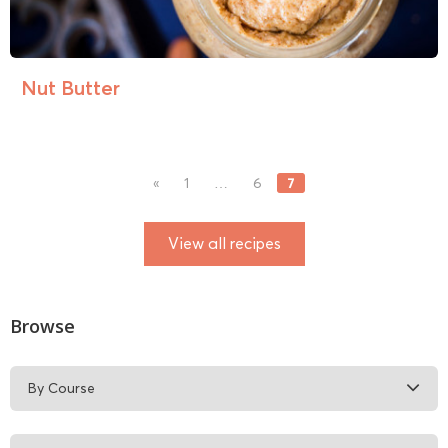
Nut Butter
7
«
1
…
6
View all recipes
Browse
By Course