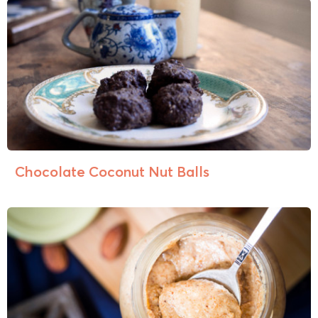
Chocolate Coconut Nut Balls