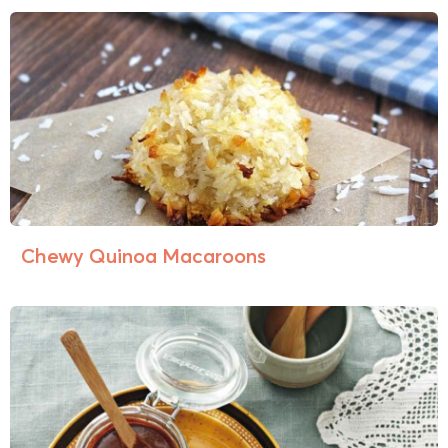
Chewy Quinoa Macaroons