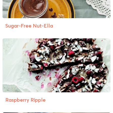
Sugar-Free Nut-Ella
Raspberry Ripple