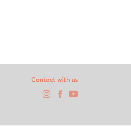
Contact with us