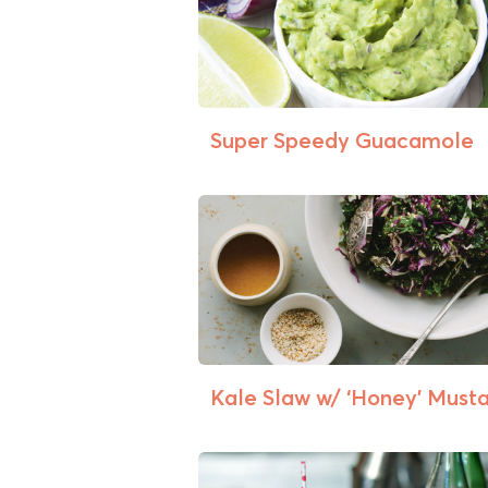
Super Speedy Guacamole
Kale Slaw w/ ‘Honey’ Mustar