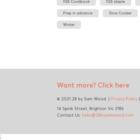
IQS Cookbook
IQS staple
Prep in advance
Slow Cooker
Winter
Want more?
Click here
© 2021 28 by Sam Wood. |
Privacy Policy
14 Spink Street, Brighton Vic 3186
Contact Us:
hello@28bysamwood.com
;