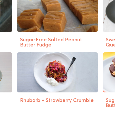
Sugar-Free Salted Peanut
Swe
Butter Fudge
Que
Rhubarb + Strawberry Crumble
Sug
Butt