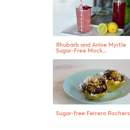
Rhubarb and Anise Myrtle
Sugar-Free Mock...
Sugar-free Ferrero Rochers