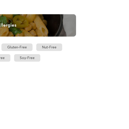
Gluten-Free
Nut-Free
ree
Soy-Free