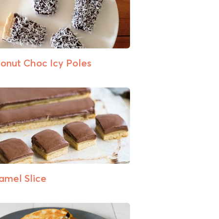
onut Choc Icy Poles
amel Slice