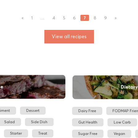
7
«
1
…
4
5
6
8
9
»
View all recipes
iment
Dessert
Dairy Free
FODMAP Frien
Salad
Side Dish
Gut Health
Low Carb
Starter
Treat
Sugar Free
Vegan