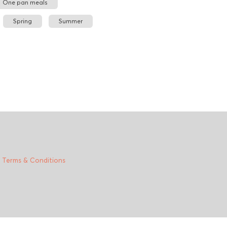
One pan meals
Spring
Summer
|
Terms & Conditions