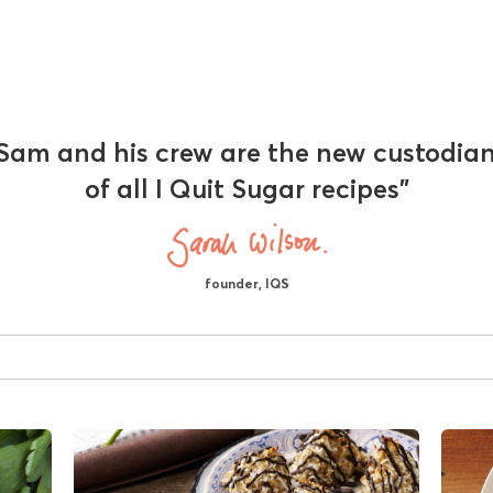
Sam and his crew are the new custodia
of all I Quit Sugar recipes"
founder, IQS