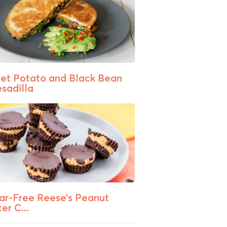
et Potato and Black Bean
sadilla
ar-Free Reese’s Peanut
er C...