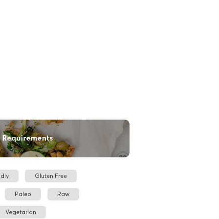
dly
Gluten Free
Paleo
Raw
Vegetarian