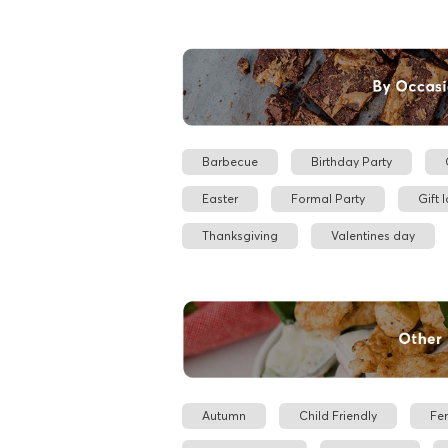
Barbecue
Birthday Party
Easter
Formal Party
Gift 
Thanksgiving
Valentines day
Autumn
Child Friendly
Fe