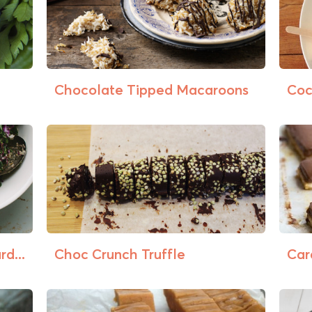
Chocolate Tipped Macaroons
Coc
d...
Choc Crunch Truffle
Car