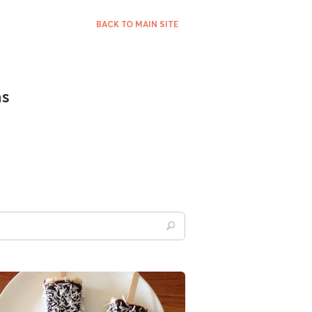
BACK TO MAIN SITE
ns