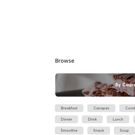
Browse
Breakfast
Canapes
Cond
Dinner
Drink
Lunch
Smoothie
Snack
Soup