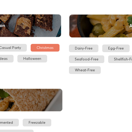
Casual Party
Christmas
Dairy-Free
Egg-Free
Ideas
Halloween
Seafood-Free
Shellfish-F
Wheat-Free
rmented
Freezable