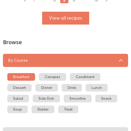
5
«
1
…
4
6
…
14
»
View all recipes
Browse
By Course
Breakfast
Canapes
Condiment
Dessert
Dinner
Drink
Lunch
Salad
Side Dish
Smoothie
Snack
Soup
Starter
Treat