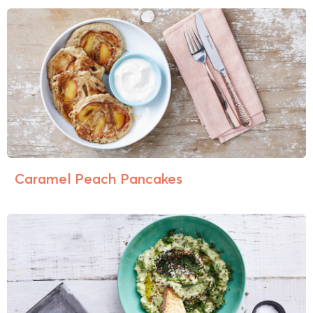
Caramel Peach Pancakes