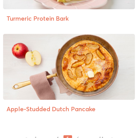
Turmeric Protein Bark
Apple-Studded Dutch Pancake