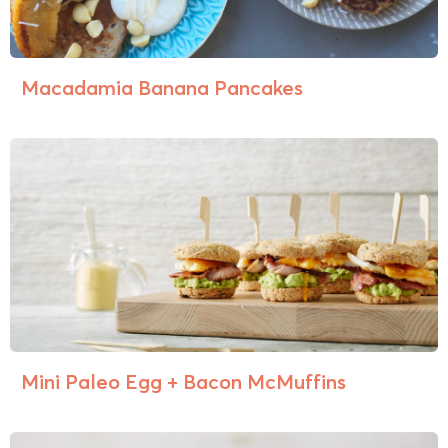
Macadamia Banana Pancakes
Mini Paleo Egg + Bacon McMuffins