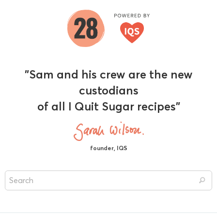
"Sam and his crew are the new
custodians
of all I Quit Sugar recipes"
founder, IQS