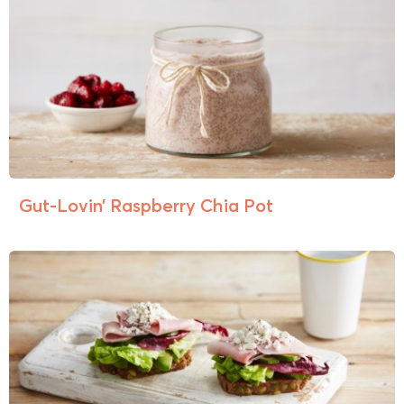
Gut-Lovin’ Raspberry Chia Pot