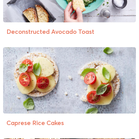
Deconstructed Avocado Toast
Caprese Rice Cakes