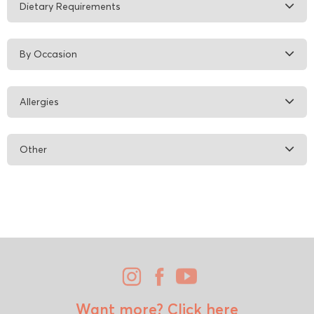
Dietary Requirements
By Occasion
Allergies
Other
Want more?
Click here