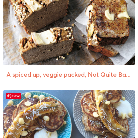
A spiced up, veggie packed, Not Quite Ba...
Save