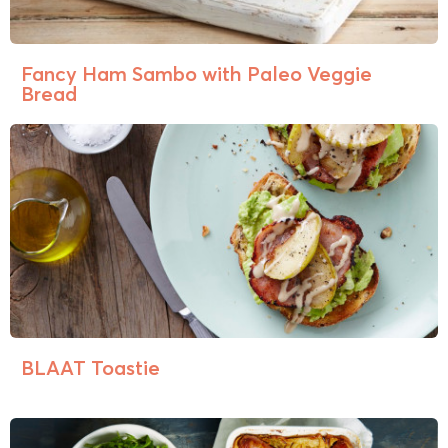
Fancy Ham Sambo with Paleo Veggie
Bread
BLAAT Toastie