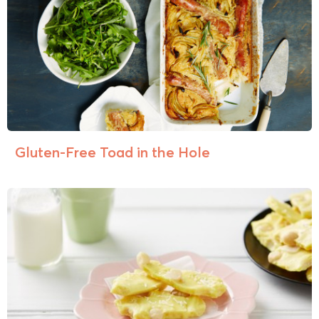
Gluten-Free Toad in the Hole