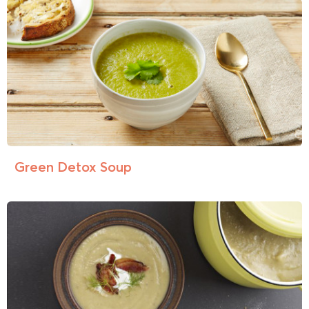
Green Detox Soup