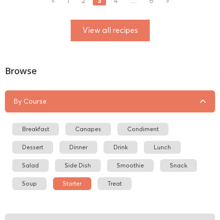
3
«
1
2
4
…
6
»
View all recipes
Browse
By Course
Breakfast
Canapes
Condiment
Dessert
Dinner
Drink
Lunch
Salad
Side Dish
Smoothie
Snack
Soup
Starter
Treat