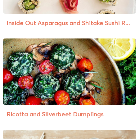
Inside Out Asparagus and Shitake Sushi R...
Ricotta and Silverbeet Dumplings