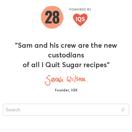
"Sam and his crew are the new
custodians
of all I Quit Sugar recipes"
founder, IQS