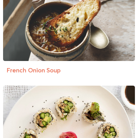
French Onion Soup