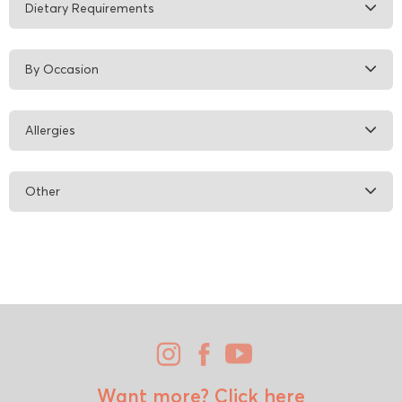
Dietary Requirements
By Occasion
Allergies
Other
Want more?
Click here