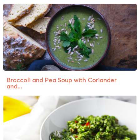
Broccoli and Pea Soup with Coriander
and...