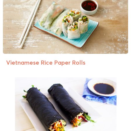
Vietnamese Rice Paper Rolls