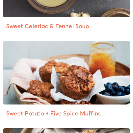
Sweet Celeriac & Fennel Soup
Sweet Potato + Five Spice Muffins