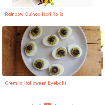
Rainbow Quinoa Nori Rolls
Gremlin Halloween Eyeballs