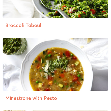
Broccoli Tabouli
Minestrone with Pesto